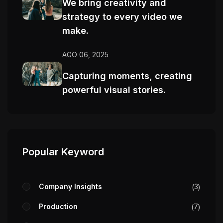
We bring creativity and
strategy to every video we
make.
AGO 06, 2025
Capturing moments, creating
powerful visual stories.
Popular Keyword
Company Insights
3
Production
7