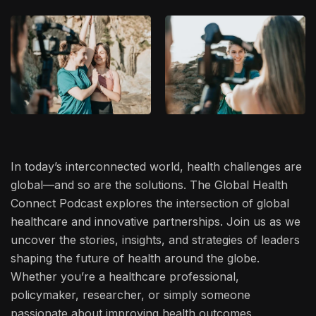
In today’s interconnected world, health challenges are
global—and so are the solutions. The Global Health
Connect Podcast explores the intersection of global
healthcare and innovative partnerships. Join us as we
uncover the stories, insights, and strategies of leaders
shaping the future of health around the globe.
Whether you’re a healthcare professional,
policymaker, researcher, or simply someone
passionate about improving health outcomes