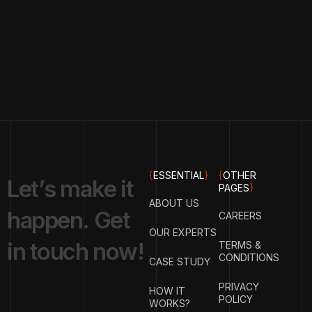
{
ESSENTIAL
}
{
OTHER
L
e
t
’
s
m
a
k
e
i
t
PAGES
}
ABOUT US
h
a
p
p
e
n
.
G
e
t
CAREERS
OUR EXPERTS
i
n
t
o
u
c
h
n
o
w
!
TERMS &
CONDITIONS
CASE STUDY
PRIVACY
HOW IT
POLICY
WORKS?