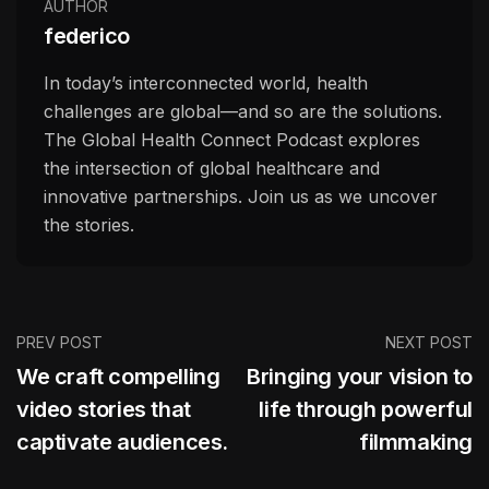
AUTHOR
federico
In today’s interconnected world, health
challenges are global—and so are the solutions.
The Global Health Connect Podcast explores
the intersection of global healthcare and
innovative partnerships. Join us as we uncover
the stories.
PREV POST
NEXT POST
We craft compelling
Bringing your vision to
video stories that
life through powerful
captivate audiences.
filmmaking