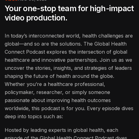
Your one-stop team for high-impact
video production.
In today’s interconnected world, health challenges are
global—and so are the solutions. The Global Health
Connect Podcast explores the intersection of global
healthcare and innovative partnerships. Join us as we
uncover the stories, insights, and strategies of leaders
shaping the future of health around the globe.
Whether you’re a healthcare professional,
policymaker, researcher, or simply someone
passionate about improving health outcomes
worldwide, this podcast is for you. Every episode dives
deep into topics such as:
Hosted by leading experts in global health, each
episode of the Global Health Connect Podcast dives