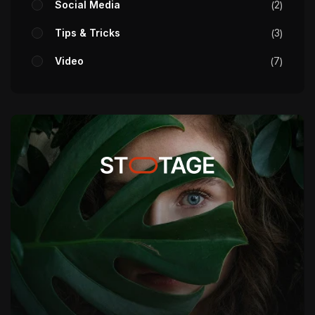
Social Media
2
Tips & Tricks
3
Video
7