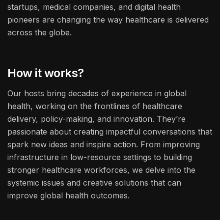
startups, medical companies, and digital health
pioneers are changing the way healthcare is delivered
across the globe.
How it works?
Our hosts bring decades of experience in global
health, working on the frontlines of healthcare
delivery, policy-making, and innovation. They’re
passionate about creating impactful conversations that
spark new ideas and inspire action. From improving
infrastructure in low-resource settings to building
stronger healthcare workforces, we delve into the
systemic issues and creative solutions that can
improve global health outcomes.