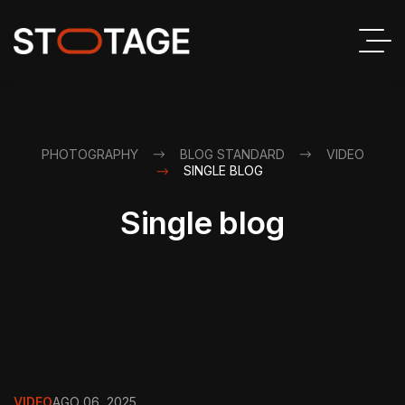
PHOTOGRAPHY
BLOG STANDARD
VIDEO
SINGLE BLOG
Single blog
VIDEO
AGO 06, 2025