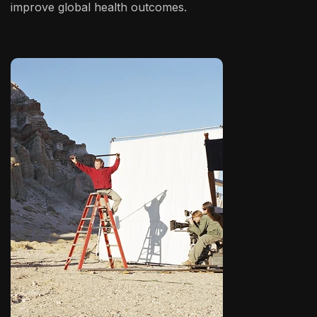
improve global health outcomes.