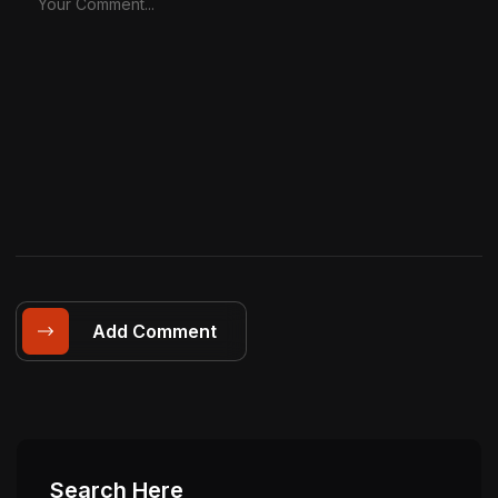
Add Comment
Search Here