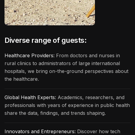
Diverse range of guests:
Healthcare Providers:
From doctors and nurses in
rural clinics to administrators of large international
hospitals, we bring on-the-ground perspectives about
the healthcare.
Global Health Experts:
Academics, researchers, and
professionals with years of experience in public health
share the data, findings, and trends shaping.
Innovators and Entrepreneurs:
Discover how tech