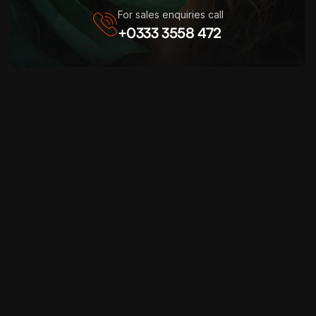
For sales enquiries call
+0333 3558 472