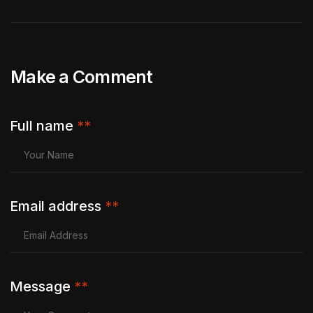
Make a Comment
Full name
**
Email address
**
Message
**