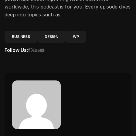
worldwide, this podcast is for you. Every episode dives
deep into topics such as:
BUSINESS
DESIGN
WP
Follow Us: