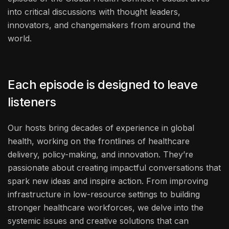
into critical discussions with thought leaders,
innovators, and changemakers from around the
world.
Each episode is designed to leave
listeners
Our hosts bring decades of experience in global
health, working on the frontlines of healthcare
delivery, policy-making, and innovation. They’re
passionate about creating impactful conversations that
spark new ideas and inspire action. From improving
infrastructure in low-resource settings to building
stronger healthcare workforces, we delve into the
systemic issues and creative solutions that can