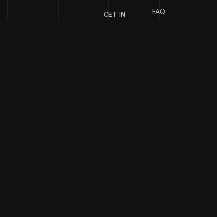
FAQ
GET IN
TOUCH
{
EMAIL
{
PHONE
ADDRESS
}
NUMBER
}
info@stotage.com
+123 456
789 00
Copyright & design by
CaseThemes