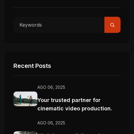
Recent Posts
AGO 06, 2025
Your trusted partner for
cinematic video production.
AGO 06, 2025