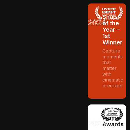
Snap
2024
of the
Year –
1st
Winner
Capture
moments
that
matter
with
cinematic
precision
Frame
2023
Awards