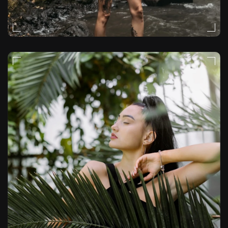
EDITORIAL
VIDEO