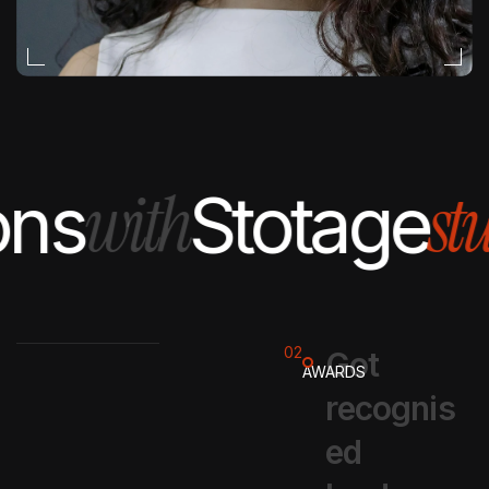
EDITORIAL
with
stud
ns
Stotage
02
G
o
t
AWARDS
r
e
c
o
g
n
i
s
e
d