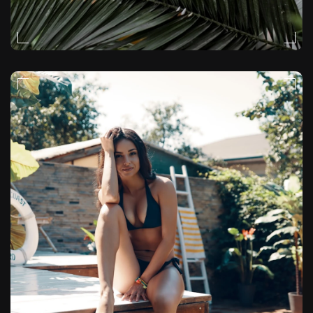
MOODY
VIDEO