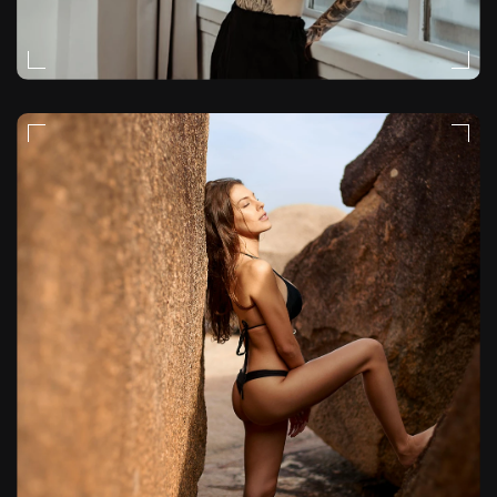
FASHION
VIDEO