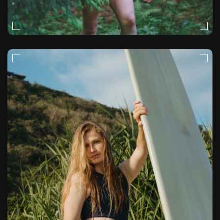
STORYTELLING