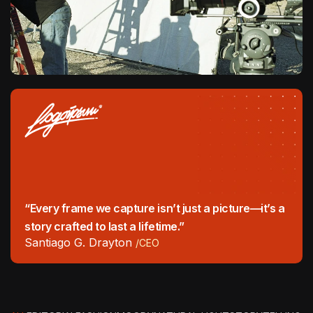
“Every frame we capture isn’t just a picture—it’s a
story crafted to last a lifetime.”
Santiago G. Drayton
/CEO