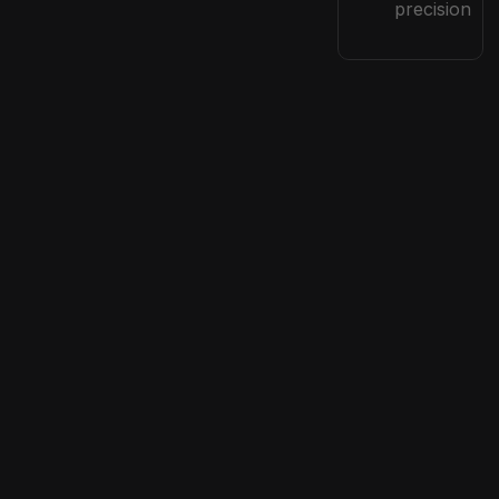
precision