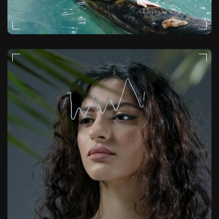
NATURAL-LIGHT