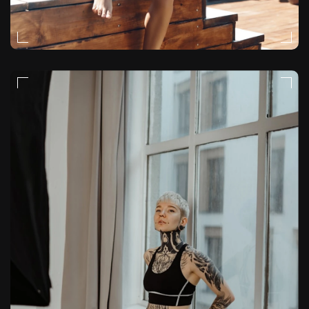
EDITORIAL
VIDEO