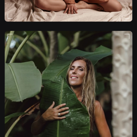
FASHION