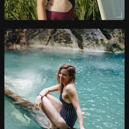
FASHION
VIDEO