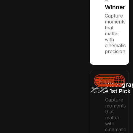
–
Winner
Capture
moments
that
matter
with
cinematic
precision
Videogra
2022
– 1st Pick
Capture
moments
that
matter
with
cinematic