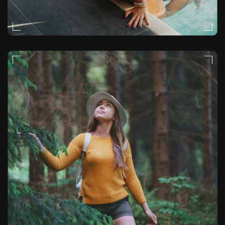
MOODY
VIDEO