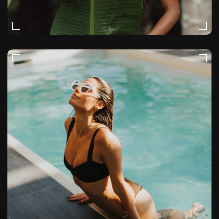
NATURAL-LIGHT