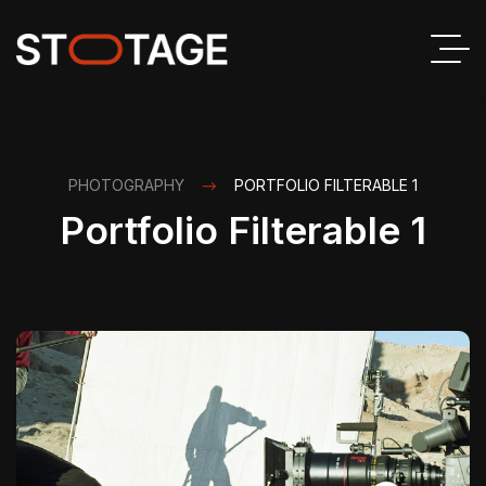
PHOTOGRAPHY
PORTFOLIO FILTERABLE 1
Portfolio Filterable 1