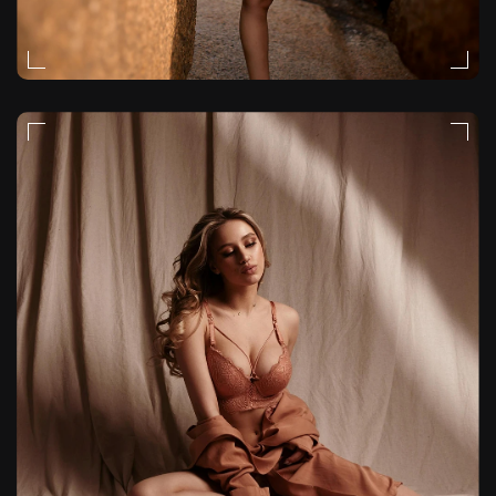
MOODY