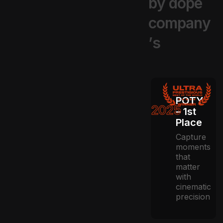
b
y
d
o
p
e
c
o
m
p
a
n
y
’
s
POTY
2025
– 1st
Place
Capture
moments
that
matter
with
cinematic
precision