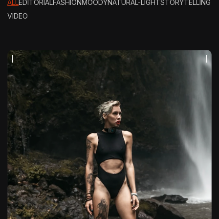
ALL
EDITORIAL
FASHION
MOODY
NATURAL-LIGHT
STORYTELLING
VIDEO