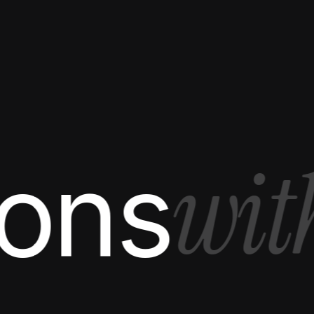
with
s
S