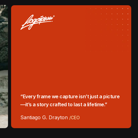
“Every frame we capture isn’t just a picture
—it’s a story crafted to last a lifetime.”
Santiago G. Drayton
/CEO