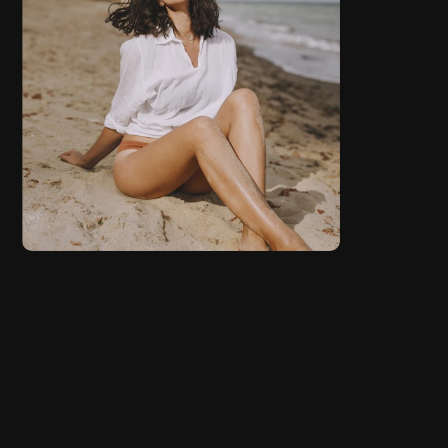
FASHION