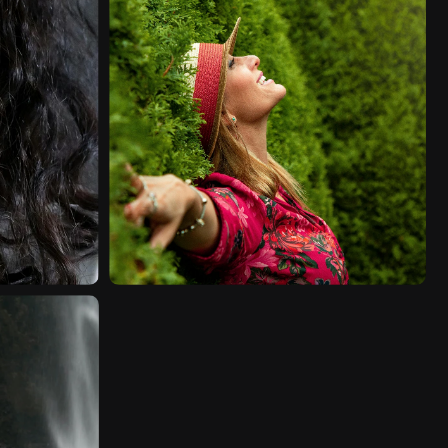
FASHION
VIDEO