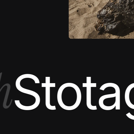
EDITORIAL
totage