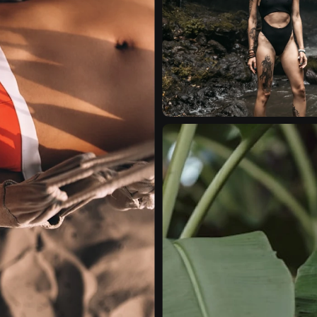
EDITORIAL
VIDEO