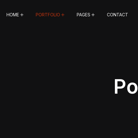
HOME
PORTFOLIO
PAGES
CONTACT
Po