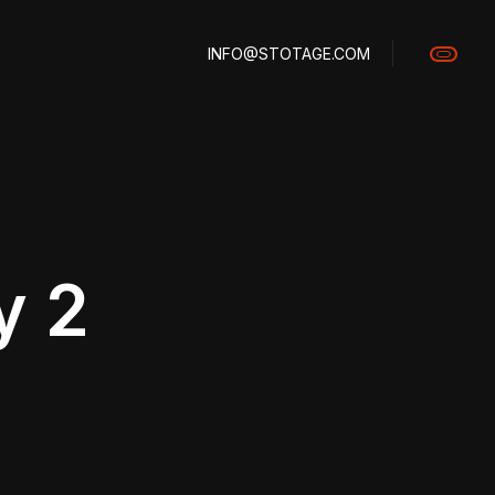
INFO@STOTAGE.COM
y 2