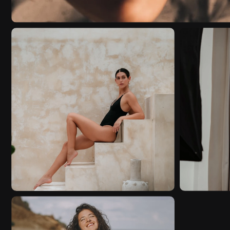
STORYTELLING
FASHI