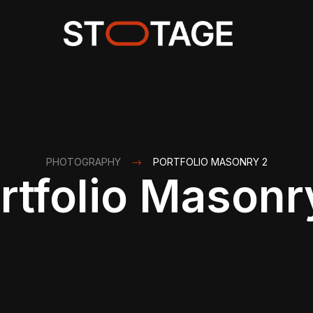
PHOTOGRAPHY
PORTFOLIO MASONRY 2
rtfolio Masonr