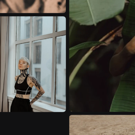
NATURAL-LIGHT
ON
VIDEO