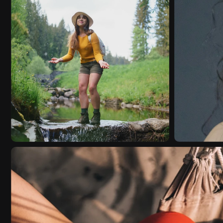
EDITORIAL
VIDEO
EDITOR