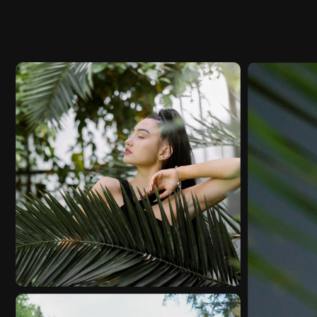
MOODY
VIDEO