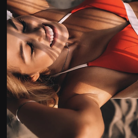
NATURAL-LIGHT
VIDEO