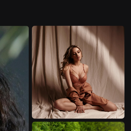
FASHION