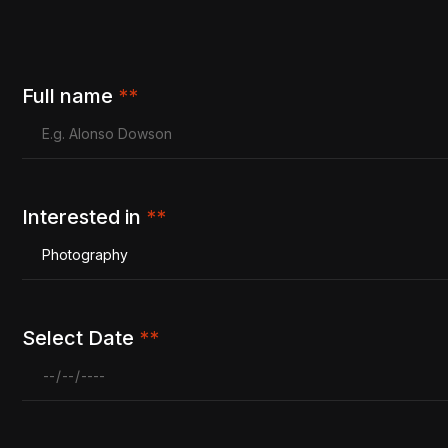
Full name
**
Interested in
**
Photography
Select Date
**