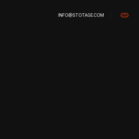
INFO@STOTAGE.COM