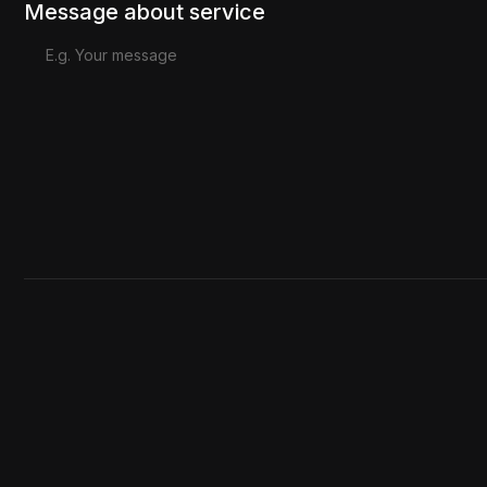
Message about service