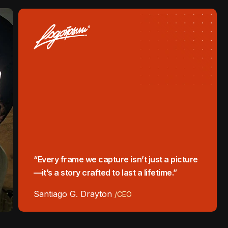
“Every frame we capture isn’t just a picture
—it’s a story crafted to last a lifetime.”
Santiago G. Drayton
/CEO