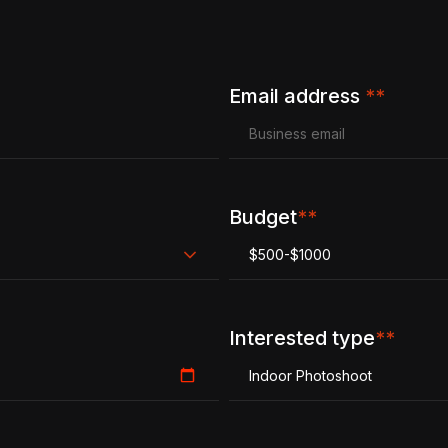
Email address
**
Budget
**
$500-$1000
Interested type
**
Indoor Photoshoot