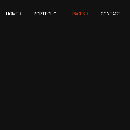
HOME
PORTFOLIO
PAGES
CONTACT