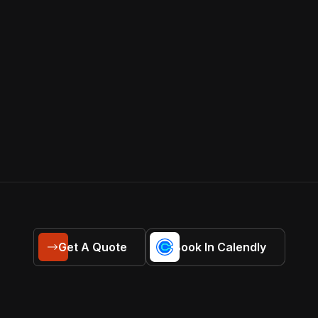
Get A Quote
Book In Calendly