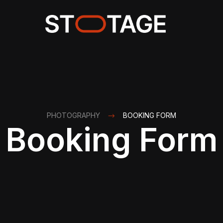
PHOTOGRAPHY
BOOKING FORM
Booking Form