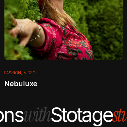
,
FASHION
VIDEO
Nebuluxe
with
stu
ns
Stotage