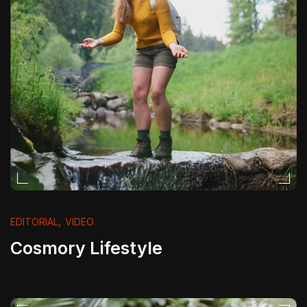
,
EDITORIAL
VIDEO
Cosmory Lifestyle