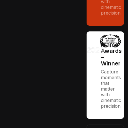
with
cinematic
precision
Frame
2023
Awards
–
Winner
Capture
moments
that
matter
with
cinematic
precision