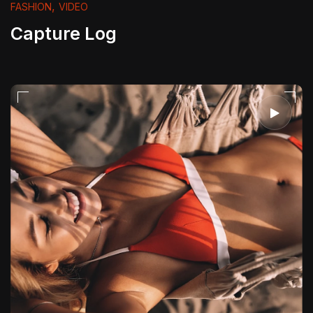
,
FASHION
VIDEO
Capture Log