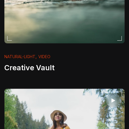
,
NATURAL-LIGHT
VIDEO
Creative Vault