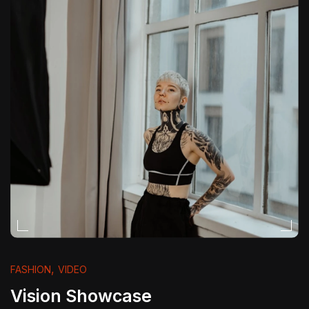
,
FASHION
VIDEO
Vision Showcase