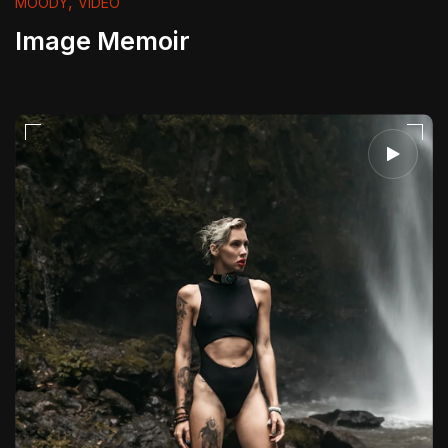
,
MOODY
VIDEO
Image Memoir