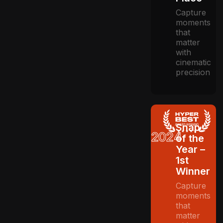
Capture
moments
that
matter
with
cinematic
precision
Snap
2024
of the
Year –
1st
Winner
Capture
moments
that
matter