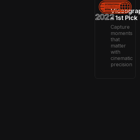
Videogra
2022
– 1st Pick
Capture
moments
that
matter
with
cinematic
precision