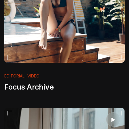
,
EDITORIAL
VIDEO
Focus Archive