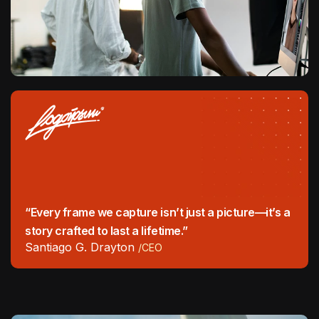
“Every frame we capture isn’t just a picture—it’s a
story crafted to last a lifetime.”
Santiago G. Drayton
/CEO