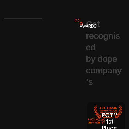
02
G
o
t
AWARDS
r
e
c
o
g
n
i
s
e
d
b
y
d
o
p
e
c
o
m
p
a
n
y
’
s
POTY
2025
– 1st
Place