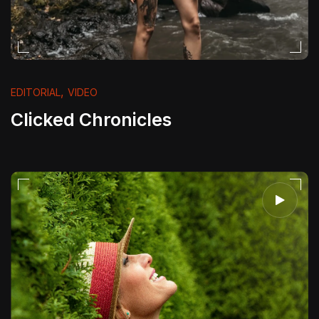
,
EDITORIAL
VIDEO
Clicked Chronicles