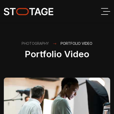
PHOTOGRAPHY
PORTFOLIO VIDEO
Portfolio Video