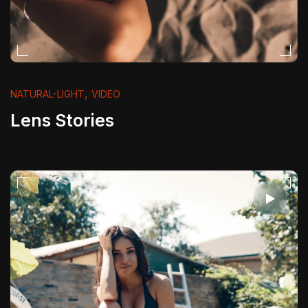
,
NATURAL-LIGHT
VIDEO
Lens Stories