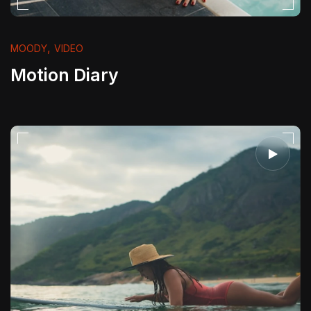
,
MOODY
VIDEO
Motion Diary