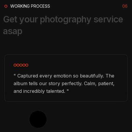
WORKING PROCESS
06
G
e
t
y
o
u
r
p
h
o
t
o
g
r
a
p
h
y
s
e
r
v
i
c
e
GRAPHIC DESIGNER
a
s
a
p
Gabriel O. Eastwood
" Captured every emotion so beautifully. The
album tells our story perfectly. Calm, patient,
and incredibly talented. "