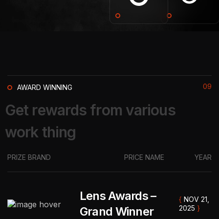
09
AWARD WINNING
G
e
t
r
e
w
a
r
d
s
f
r
o
m
v
a
r
i
o
u
s
w
o
r
k
t
h
i
n
g
PRIZE BRAND
PRICE NAME
YEAR
Lens Awards –
{
NOV 21,
2025
}
Grand Winner