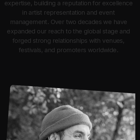
e
x
p
e
r
t
i
s
e
,
b
u
i
l
d
i
n
g
a
r
e
p
u
t
a
t
i
o
n
f
o
r
e
x
c
e
l
l
e
n
c
e
i
n
a
r
t
i
s
t
r
e
p
r
e
s
e
n
t
a
t
i
o
n
a
n
d
e
v
e
n
t
m
a
n
a
g
e
m
e
n
t
.
O
v
e
r
t
w
o
d
e
c
a
d
e
s
w
e
h
a
v
e
e
x
p
a
n
d
e
d
o
u
r
r
e
a
c
h
t
o
t
h
e
g
l
o
b
a
l
s
t
a
g
e
a
n
d
f
o
r
g
e
d
s
t
r
o
n
g
r
e
l
a
t
i
o
n
s
h
i
p
s
w
i
t
h
v
e
n
u
e
s
,
f
e
s
t
i
v
a
l
s
,
a
n
d
p
r
o
m
o
t
e
r
s
w
o
r
l
d
w
i
d
e
.