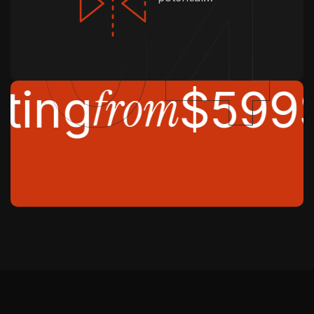
from
ting
$599
S