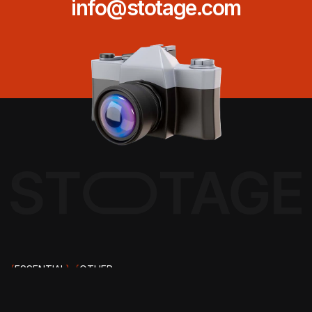
info@stotage.com
{
ESSENTIAL
}
{
OTHER
PAGES
}
ABOUT US
{
EMAIL ADDRESS
}
CAREERS