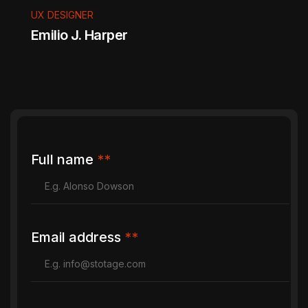
UX DESIGNER
Emilio J. Harper
" Captured every emotion so beautifully. The
album tells our story perfectly. Calm, patient,
Full name
**
and incredibly talented. "
Email address
**
DEVELOPER
Tnex