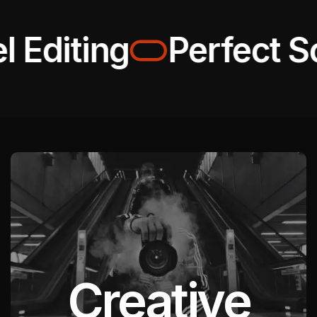
 Editing
Perfect Sol
Creative