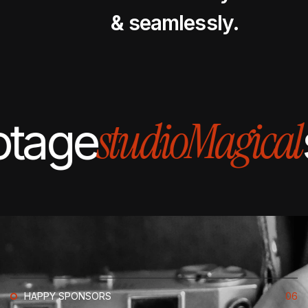
& seamlessly.
studio
Magical
otage
HAPPY SPONSORS
06