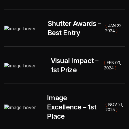
Shutter Awards –
{
JAN 22,
2024
}
Best Entry
Visual Impact –
{
FEB 03,
2024
}
1st Prize
Image
{
NOV 21,
Excellence – 1st
2025
}
" Captured every emotion so beautifully. The
Place
album tells our story perfectly. Calm, patient,
and incredibly talented. "