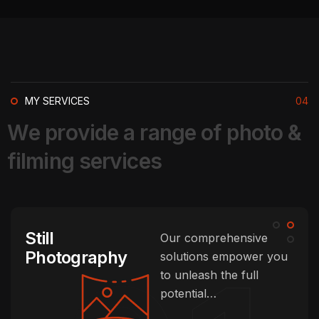
MY SERVICES
04
W
e
p
r
o
v
i
d
e
a
r
a
n
g
e
o
f
p
h
o
t
o
&
f
i
l
m
i
n
g
s
e
r
v
i
c
e
s
Still
Our comprehensive
Photography
solutions empower you
to unleash the full
potential…