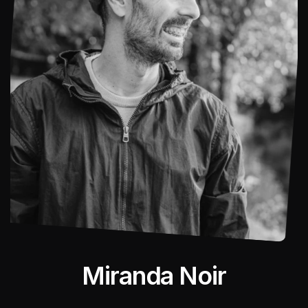
Miranda Noir