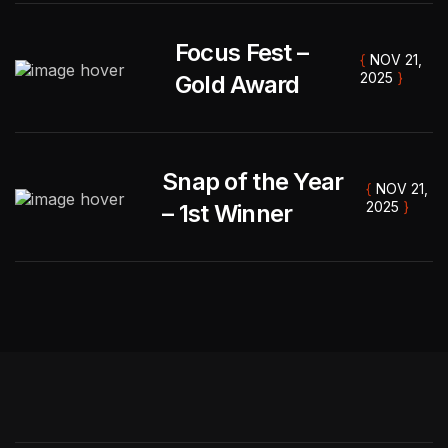
Focus Fest –
{
NOV 21,
2025
}
Gold Award
DEVELOPER
Snap of the Year
Tnex
{
NOV 21,
2025
}
– 1st Winner
" Our family session was relaxed & joyful. The
photos captured everyone’s personality
perfectly. Can’t wait to print them! "