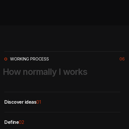
WORKING PROCESS
06
H
o
w
n
o
r
m
a
l
l
y
I
w
o
r
k
s
Discover ideas
01
Define
02