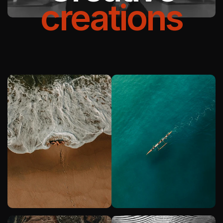
creations