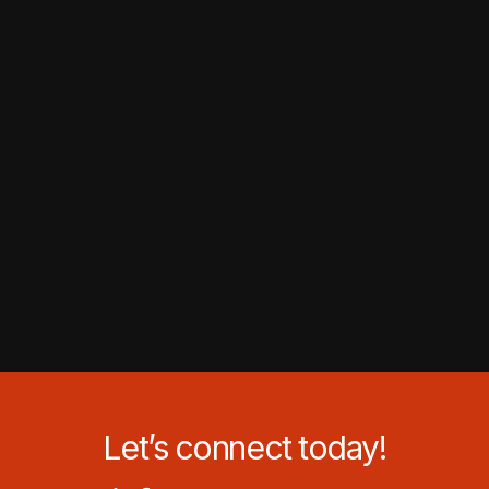
Let’s connect today!