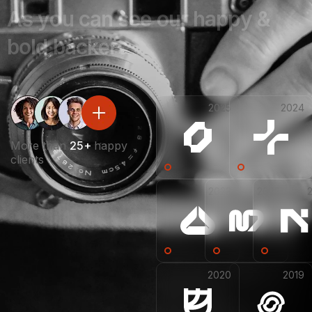
A
s
y
o
u
c
a
n
s
e
e
o
u
r
h
a
p
p
y
&
b
o
l
d
b
a
c
k
e
r
s
2025
2024
More than
25+
happy
clients
2023
2022
2020
2019