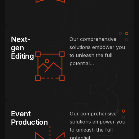
Next-
Our comprehensive
gen
solutions empower you
Editing
to unleash the full
potential…
Event
Our comprehensive
Production
solutions empower you
to unleash the full
potential…