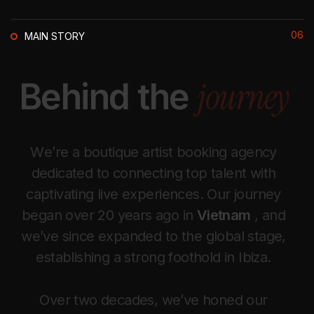
06
MAIN STORY
j
o
u
r
n
e
y
B
e
h
i
n
d
t
h
e
W
e
’
r
e
a
b
o
u
t
i
q
u
e
a
r
t
i
s
t
b
o
o
k
i
n
g
a
g
e
n
c
y
d
e
d
i
c
a
t
e
d
t
o
c
o
n
n
e
c
t
i
n
g
t
o
p
t
a
l
e
n
t
w
i
t
h
c
a
p
t
i
v
a
t
i
n
g
l
i
v
e
e
x
p
e
r
i
e
n
c
e
s
.
O
u
r
j
o
u
r
n
e
y
b
e
g
a
n
o
v
e
r
2
0
y
e
a
r
s
a
g
o
i
n
V
i
e
t
n
a
m
,
a
n
d
w
e
’
v
e
s
i
n
c
e
e
x
p
a
n
d
e
d
t
o
t
h
e
g
l
o
b
a
l
s
t
a
g
e
,
e
s
t
a
b
l
i
s
h
i
n
g
a
s
t
r
o
n
g
f
o
o
t
h
o
l
d
i
n
I
b
i
z
a
.
O
v
e
r
t
w
o
d
e
c
a
d
e
s
,
w
e
’
v
e
h
o
n
e
d
o
u
r