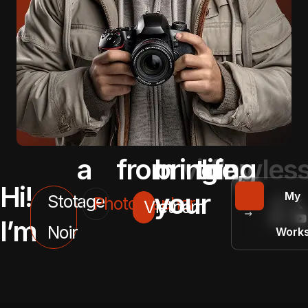
a
from
bringing
vision
to
life,
flawless
.
Hi!
your
My
Stotage
Photographer
Vietnam
I’m
Noir
Work