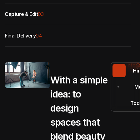
Capture & Edit
03
Final Delivery
04
info@
Hi
With a simple
M
idea: to
Tod
design
spaces that
blend beauty