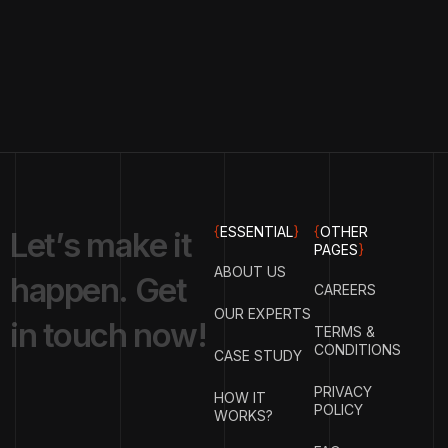
{
ESSENTIAL
}
{
OTHER
L
e
t
’
s
m
a
k
e
i
t
PAGES
}
ABOUT US
h
a
p
p
e
n
.
G
e
t
CAREERS
OUR EXPERTS
i
n
t
o
u
c
h
n
o
w
!
TERMS &
CONDITIONS
CASE STUDY
PRIVACY
HOW IT
POLICY
WORKS?