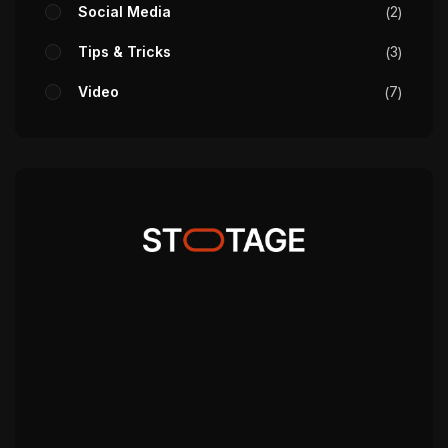
Social Media
2
Tips & Tricks
3
Video
7