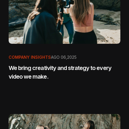
COMPANY INSIGHTS
AGO 06,2025
We bring creativity and strategy to every
video we make.