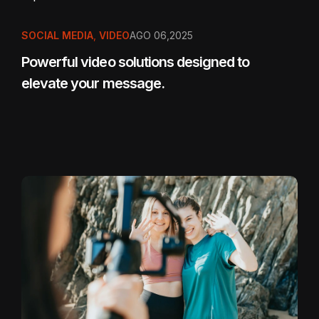
SOCIAL MEDIA
,
VIDEO
AGO 06,2025
Powerful video solutions designed to
elevate your message.