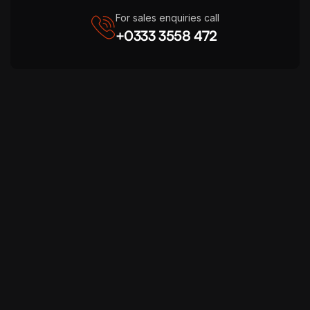
For sales enquiries call
+0333 3558 472