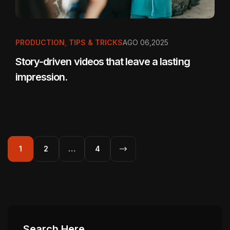
PRODUCTION
,
TIPS & TRICKS
AGO 06,2025
Story-driven videos that leave a lasting
impression.
1
2
…
4
Search Here