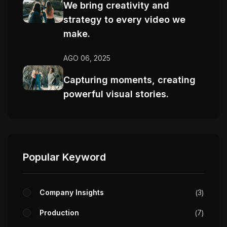
We bring creativity and
strategy to every video we
make.
AGO 06, 2025
Capturing moments, creating
powerful visual stories.
Popular Keyword
Company Insights
3
Production
7