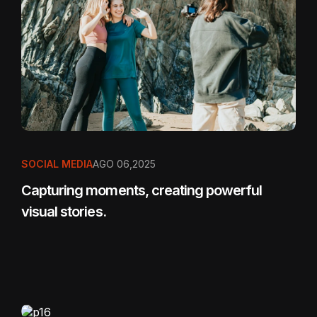
SOCIAL MEDIA
AGO 06,2025
Capturing moments, creating powerful
visual stories.