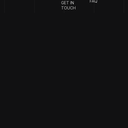
FAQ
GET IN
TOUCH
{
EMAIL
{
PHONE
ADDRESS
}
NUMBER
}
info@stotage.com
+123 456
789 00
Copyright & design by
CaseThemes