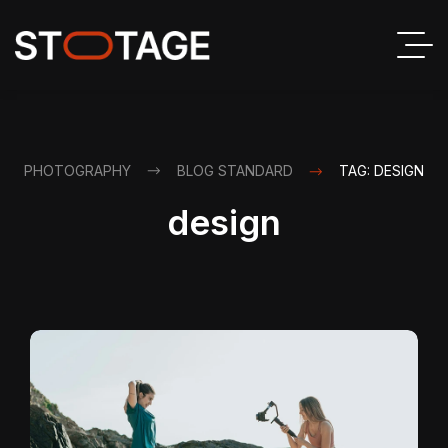
PHOTOGRAPHY
BLOG STANDARD
TAG: DESIGN
design