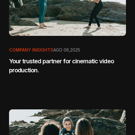
COMPANY INSIGHTS
AGO 06,2025
Your trusted partner for cinematic video
production.