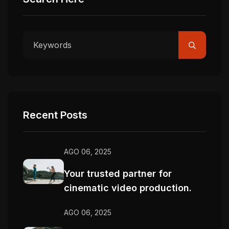
Recent Posts
AGO 06, 2025
Your trusted partner for
cinematic video production.
AGO 06, 2025