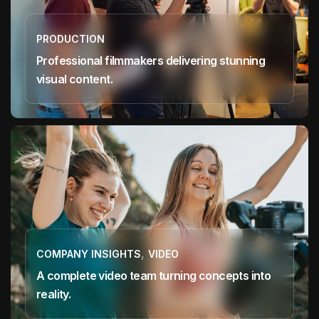
PRODUCTION
Professional filmmakers delivering stunning
visual content.
,
COMPANY INSIGHTS
VIDEO
A complete video team turning concepts into
reality.