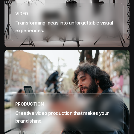
VIDEO
Transforming ideas into unforgettable visual
experiences.
PRODUCTION
Creative video production that makes your
brand shine.