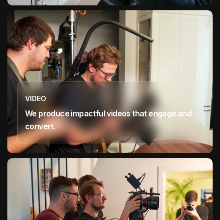
VIDEO
We produce impactful videos that engage and
convert.