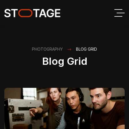
PHOTOGRAPHY
BLOG GRID
Blog Grid