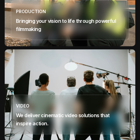
PRODUCTION
Bringing your vision to life through powerful
filmmaking
VIDEO
We deliver cinematic video solutions that
inspire action.