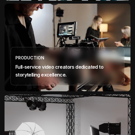
PRODUCTION
Full-service video creators dedicated to
storytelling excellence.