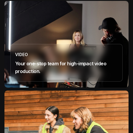
VIDEO
Your one-stop team for high-impact video
production.