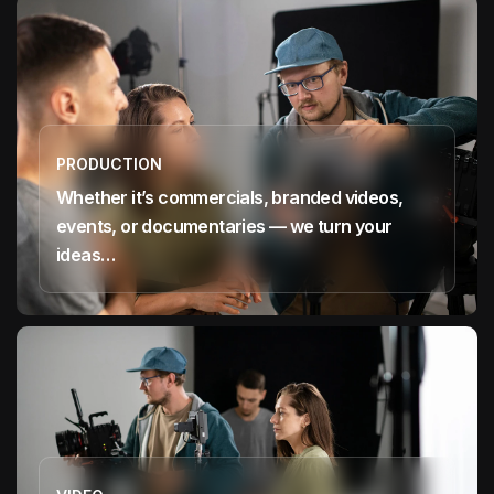
PRODUCTION
Whether it’s commercials, branded videos,
events, or documentaries — we turn your
ideas…