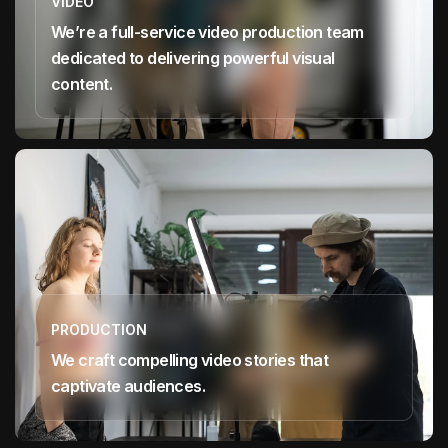
VIDEO
We’re a full-service video production team
dedicated to delivering powerful visual
content.
PRODUCTION
We craft compelling video stories that
captivate audiences.