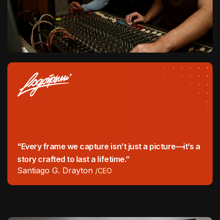
“Every frame we capture isn’t just a picture—it’s a
story crafted to last a lifetime.”
Santiago G. Drayton
/CEO