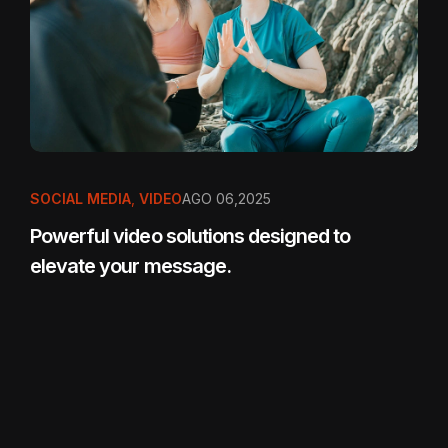
SOCIAL MEDIA
,
VIDEO
AGO 06,2025
Powerful video solutions designed to
elevate your message.