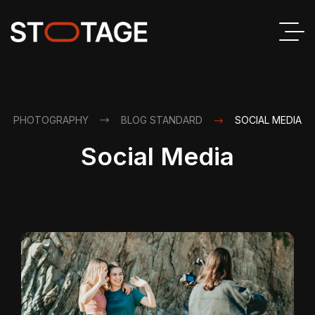
PHOTOGRAPHY
BLOG STANDARD
SOCIAL MEDIA
Social Media