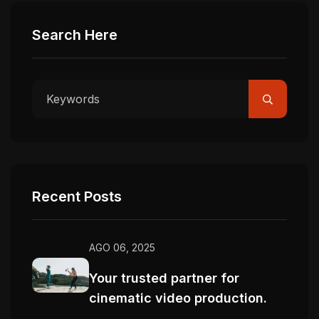
Search Here
Recent Posts
AGO 06, 2025
Your trusted partner for
cinematic video production.