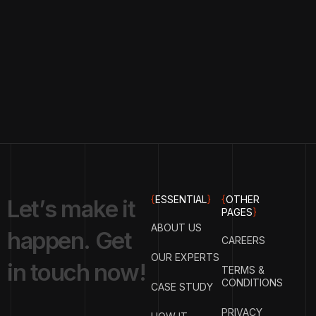
{
ESSENTIAL
}
{
OTHER
L
e
t
’
s
m
a
k
e
i
t
PAGES
}
ABOUT US
h
a
p
p
e
n
.
G
e
t
CAREERS
OUR EXPERTS
i
n
t
o
u
c
h
n
o
w
!
TERMS &
CONDITIONS
CASE STUDY
PRIVACY