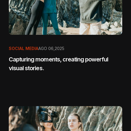
SOCIAL MEDIA
AGO 06,2025
Capturing moments, creating powerful
visual stories.