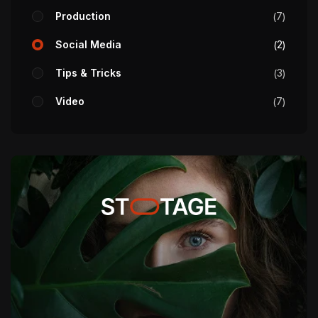
Production
7
Social Media
2
Tips & Tricks
3
Video
7