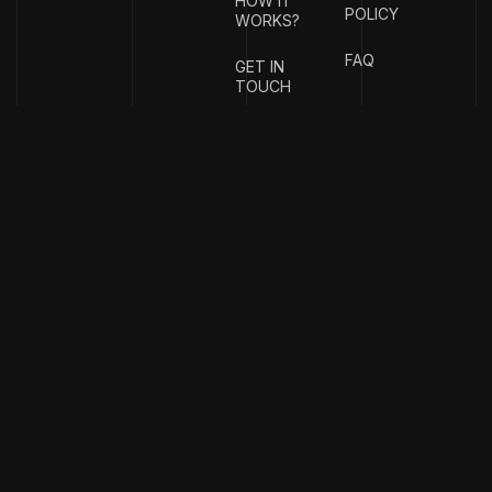
HOW IT
POLICY
WORKS?
FAQ
GET IN
TOUCH
{
EMAIL
{
PHONE
ADDRESS
}
NUMBER
}
info@stotage.com
+123 456
789 00