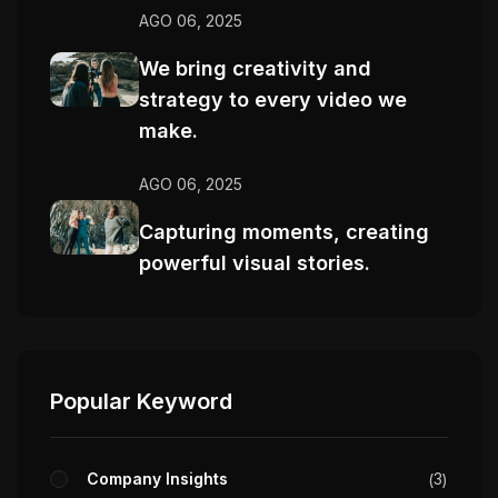
AGO 06, 2025
We bring creativity and
strategy to every video we
make.
AGO 06, 2025
Capturing moments, creating
powerful visual stories.
Popular Keyword
Company Insights
3