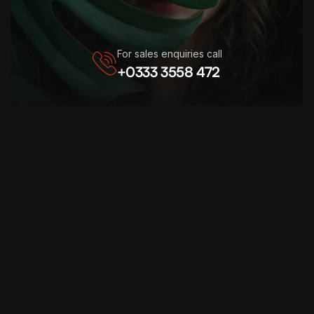
For sales enquiries call
+0333 3558 472