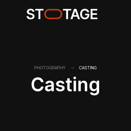
PHOTOGRAPHY
CASTING
Casting