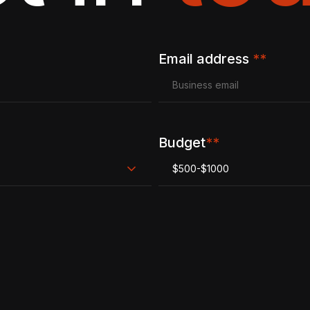
Email address
**
Budget
**
$500-$1000