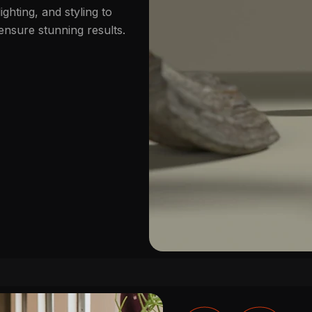
lighting, and styling to
ensure stunning results.