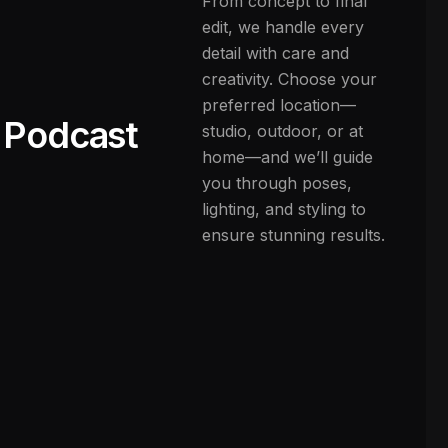
From concept to final
edit, we handle every
detail with care and
creativity. Choose your
preferred location—
Podcast
studio, outdoor, or at
home—and we’ll guide
you through poses,
lighting, and styling to
ensure stunning results.