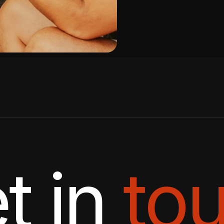
t in
to