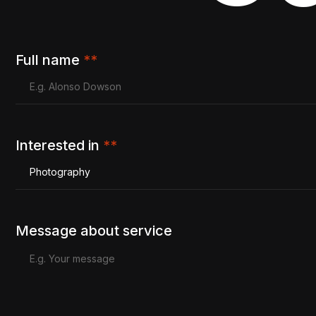
Full name
**
Interested in
**
Photography
Message about service