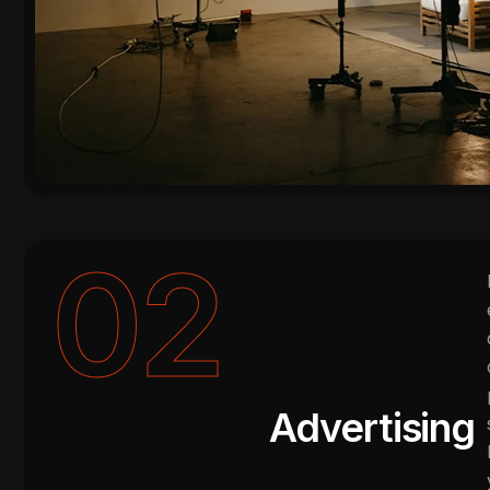
02
Advertising