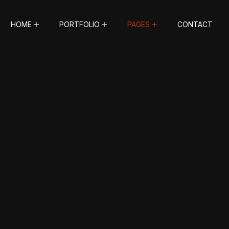
HOME
PORTFOLIO
PAGES
CONTACT