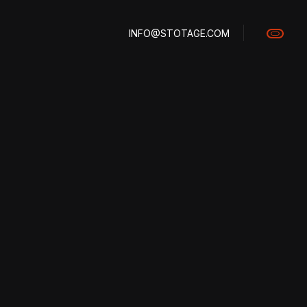
INFO@STOTAGE.COM