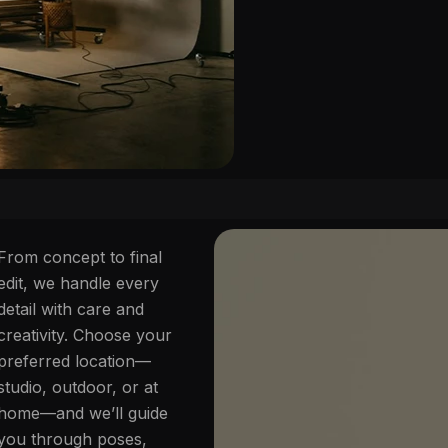
From concept to final
edit, we handle every
detail with care and
creativity. Choose your
preferred location—
studio, outdoor, or at
home—and we’ll guide
you through poses,