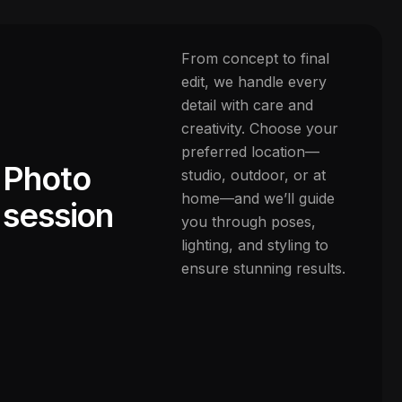
From concept to final
edit, we handle every
detail with care and
creativity. Choose your
preferred location—
Photo
studio, outdoor, or at
home—and we’ll guide
session
you through poses,
lighting, and styling to
ensure stunning results.