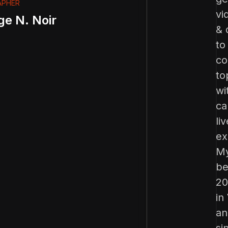
APHER
vi
ge N. Noir
& 
to
co
to
wi
ca
liv
ex
My
be
20
in
an