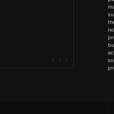
ma
su
th
no
pr
bu
ac
so
pr