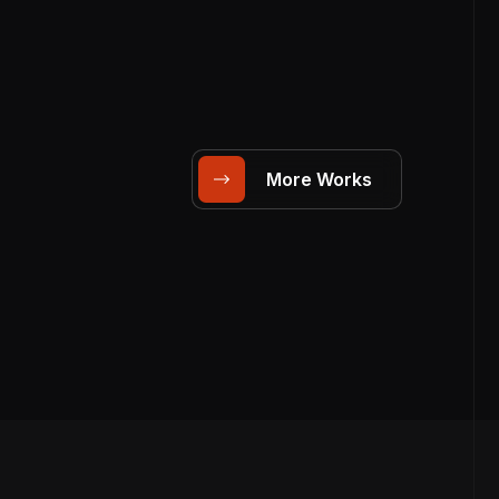
More Works