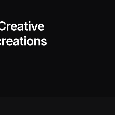
Creative
creations