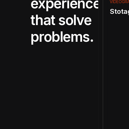
experiences
VIDEOGR
Stota
that solve
problems.