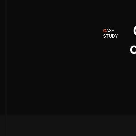
CASE
STUDY