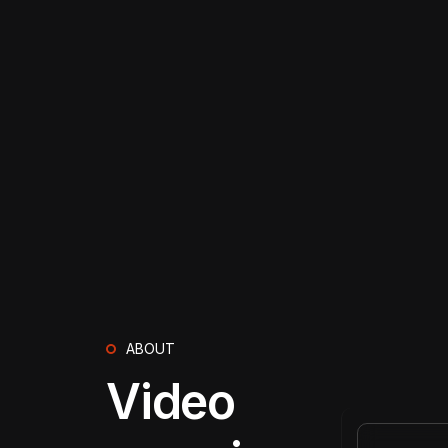
ABOUT
Video