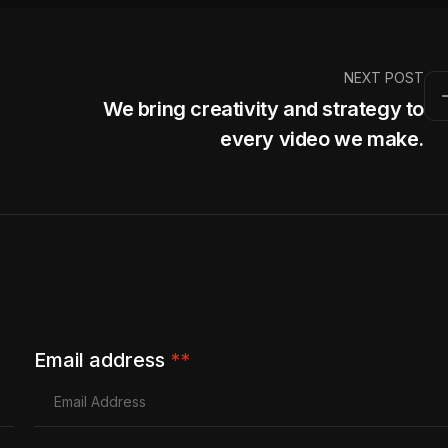
NEXT POST
We bring creativity and strategy to
every video we make.
Email address
**