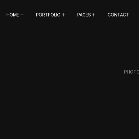
HOME
PORTFOLIO
PAGES
CONTACT
PHOT