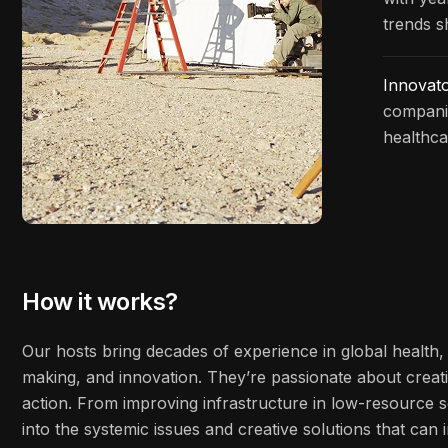
trends s
Innovat
companie
healthca
How it works?
Our hosts bring decades of experience in global health, 
making, and innovation. They’re passionate about creati
action. From improving infrastructure in low-resource s
into the systemic issues and creative solutions that ca