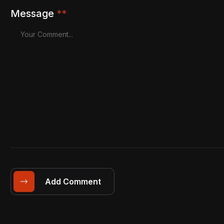
Message
**
Add Comment