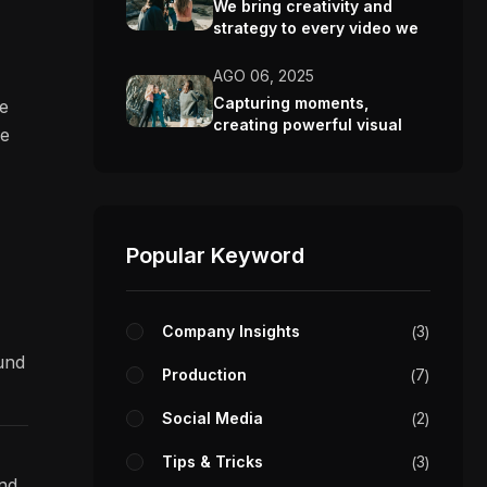
We bring creativity and
strategy to every video we
make.
AGO 06, 2025
Capturing moments,
re
creating powerful visual
ve
stories.
Popular Keyword
Company Insights
3
ound
Production
7
Social Media
2
Tips & Tricks
3
and