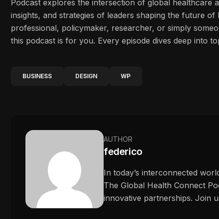
Podcast explores the intersection of global healthcare 
insights, and strategies of leaders shaping the future o
professional, policymaker, researcher, or simply some
this podcast is for you. Every episode dives deep into to
BUSINESS
DESIGN
WP
AUTHOR
federico
In today’s interconnected worl
The Global Health Connect Podc
innovative partnerships. Join u