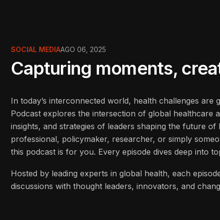
SOCIAL MEDIA
AGO 06, 2025
Capturing moments, creati
In today’s interconnected world, health challenges are
Podcast explores the intersection of global healthcare 
insights, and strategies of leaders shaping the future o
professional, policymaker, researcher, or simply some
this podcast is for you. Every episode dives deep into to
Hosted by leading experts in global health, each episode
discussions with thought leaders, innovators, and cha