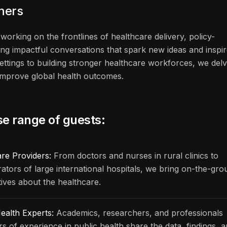
eners
working on the frontlines of healthcare delivery, policy-
ng impactful conversations that spark new ideas and inspi
ettings to building stronger healthcare workforces, we del
n improve global health outcomes.
se range of guests:
are Providers:
From doctors and nurses in rural clinics to
rators of large international hospitals, we bring on-the-gr
ives about the healthcare.
ealth Experts:
Academics, researchers, and professionals
rs of experience in public health share the data, findings, 