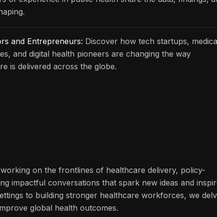
haping.
ors and Entrepreneurs:
Discover how tech startups, medica
s, and digital health pioneers are changing the way
re is delivered across the globe.
working on the frontlines of healthcare delivery, policy-
ng impactful conversations that spark new ideas and inspi
ettings to building stronger healthcare workforces, we del
n improve global health outcomes.