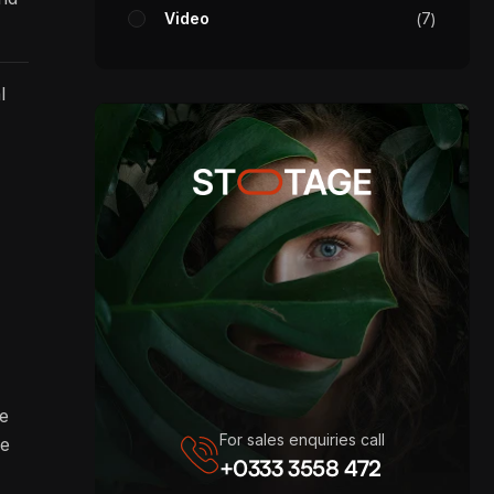
Video
7
l
re
For sales enquiries call
ve
+0333 3558 472