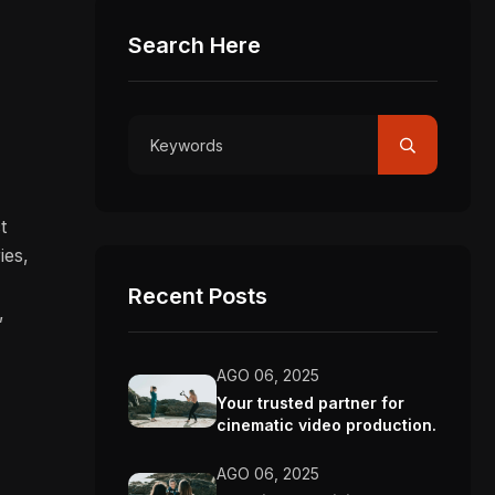
Search Here
.
t
ies,
Recent Posts
,
AGO 06, 2025
Your trusted partner for
cinematic video production.
AGO 06, 2025