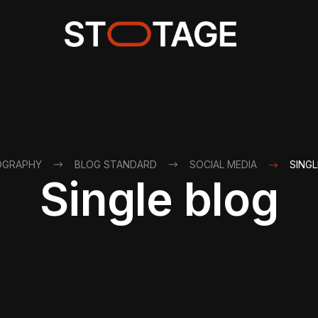
OGRAPHY
BLOG STANDARD
SOCIAL MEDIA
SINGL
Single blog