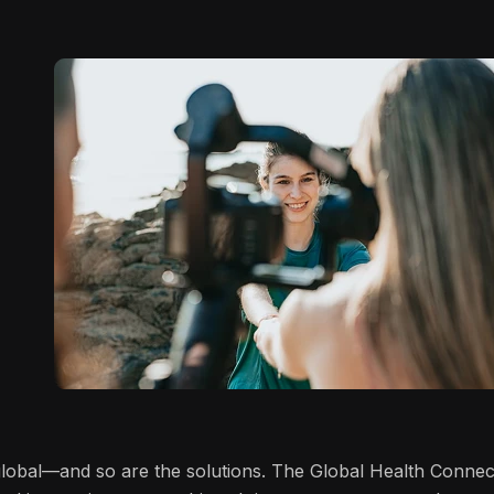
 global—and so are the solutions. The Global Health Connec