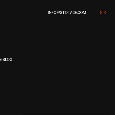
INFO@STOTAGE.COM
E BLOG