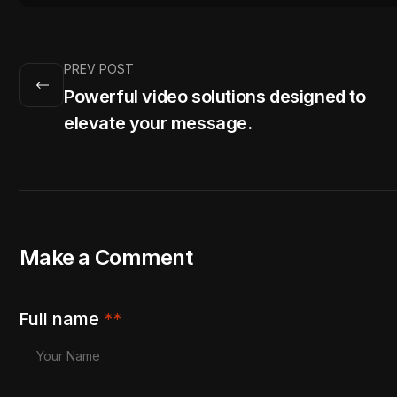
PREV POST
Powerful video solutions designed to
elevate your message.
Make a Comment
Full name
**