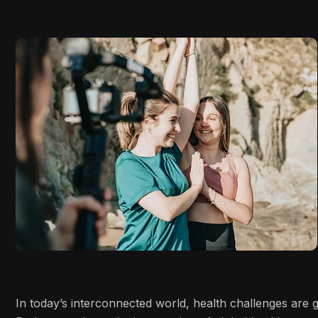
In today’s interconnected world, health challenges are