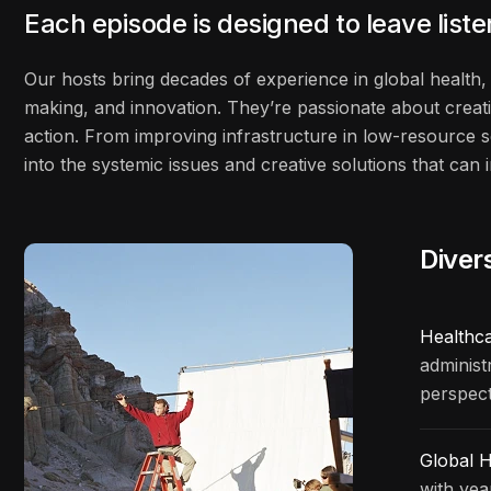
Each episode is designed to leave list
Our hosts bring decades of experience in global health, 
making, and innovation. They’re passionate about creati
action. From improving infrastructure in low-resource s
into the systemic issues and creative solutions that ca
Diver
Healthc
administ
perspect
Global H
with yea