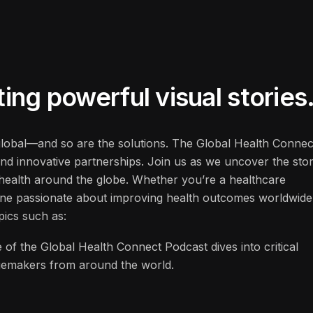
ng powerful visual stories
 global—and so are the solutions. The Global Health Connec
and innovative partnerships. Join us as we uncover the stor
f health around the globe. Whether you’re a healthcare
one passionate about improving health outcomes worldwide
pics such as:
 of the Global Health Connect Podcast dives into critical
ngemakers from around the world.