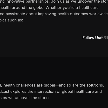
and innovative partnerships. Join us as we uncover the stor
f health around the globe. Whether you’re a healthcare
one passionate about improving health outcomes worldwide
pics such as:
Follow Us:
d, health challenges are global—and so are the solutions.
ast explores the intersection of global healthcare and
s as we uncover the stories.