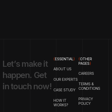
{
ESSENTIAL
}
{
OTHER
L
e
t
’
s
m
a
k
e
i
t
PAGES
}
ABOUT US
h
a
p
p
e
n
.
G
e
t
CAREERS
OUR EXPERTS
i
n
t
o
u
c
h
n
o
w
!
TERMS &
CONDITIONS
CASE STUDY
PRIVACY
HOW IT
POLICY
WORKS?