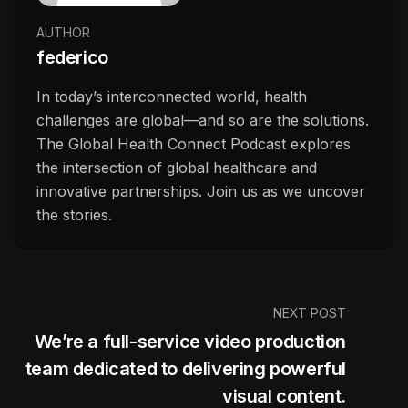
AUTHOR
federico
In today’s interconnected world, health
challenges are global—and so are the solutions.
The Global Health Connect Podcast explores
the intersection of global healthcare and
innovative partnerships. Join us as we uncover
the stories.
NEXT POST
We’re a full-service video production
team dedicated to delivering powerful
visual content.