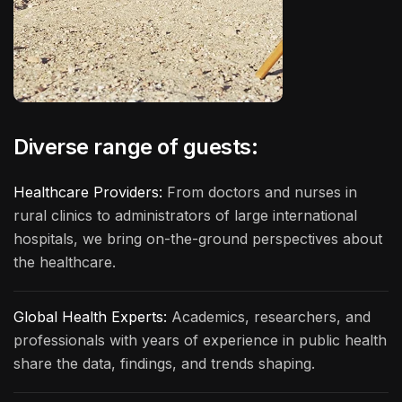
Diverse range of guests:
Healthcare Providers:
From doctors and nurses in
rural clinics to administrators of large international
hospitals, we bring on-the-ground perspectives about
the healthcare.
Global Health Experts:
Academics, researchers, and
professionals with years of experience in public health
share the data, findings, and trends shaping.