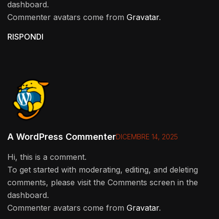
dashboard.
Commenter avatars come from
Gravatar
.
RISPONDI
A WordPress Commenter
DICEMBRE 14, 2025
Hi, this is a comment.
To get started with moderating, editing, and deleting
comments, please visit the Comments screen in the
dashboard.
Commenter avatars come from
Gravatar
.