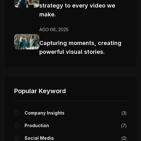
strategy to every video we
make.
AGO 06, 2025
Capturing moments, creating
powerful visual stories.
Popular Keyword
Company Insights
3
Production
7
Social Media
2