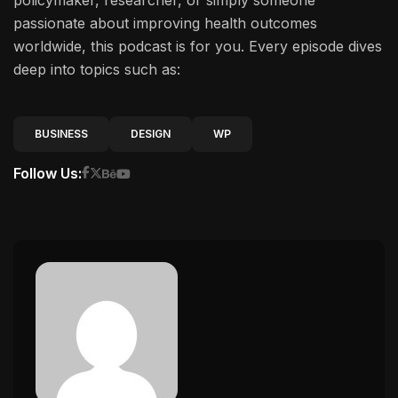
policymaker, researcher, or simply someone
passionate about improving health outcomes
worldwide, this podcast is for you. Every episode dives
deep into topics such as:
BUSINESS
DESIGN
WP
Follow Us: