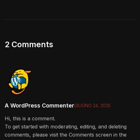
2 Comments
A WordPress Commenter
GIUGNO 24, 2025
Hi, this is a comment.
To get started with moderating, editing, and deleting
comments, please visit the Comments screen in the