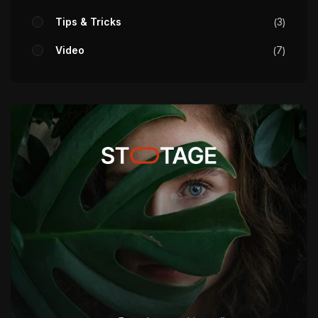
Tips & Tricks
3
Video
7