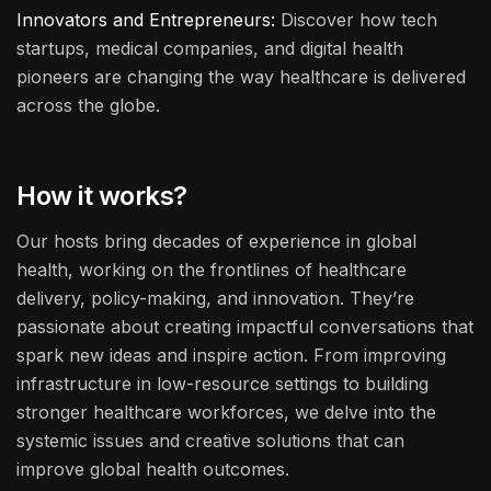
Innovators and Entrepreneurs:
Discover how tech
startups, medical companies, and digital health
pioneers are changing the way healthcare is delivered
across the globe.
How it works?
Our hosts bring decades of experience in global
health, working on the frontlines of healthcare
delivery, policy-making, and innovation. They’re
passionate about creating impactful conversations that
spark new ideas and inspire action. From improving
infrastructure in low-resource settings to building
stronger healthcare workforces, we delve into the
systemic issues and creative solutions that can
improve global health outcomes.