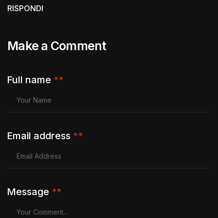
RISPONDI
Make a Comment
Full name
**
Email address
**
Message
**