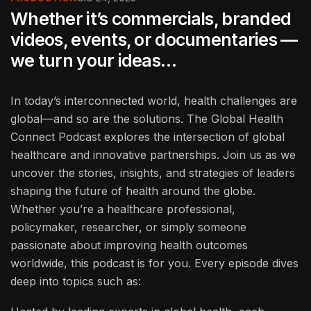
Whether it’s commercials, branded
videos, events, or documentaries —
we turn your ideas…
In today’s interconnected world, health challenges are
global—and so are the solutions. The Global Health
Connect Podcast explores the intersection of global
healthcare and innovative partnerships. Join us as we
uncover the stories, insights, and strategies of leaders
shaping the future of health around the globe.
Whether you’re a healthcare professional,
policymaker, researcher, or simply someone
passionate about improving health outcomes
worldwide, this podcast is for you. Every episode dives
deep into topics such as: