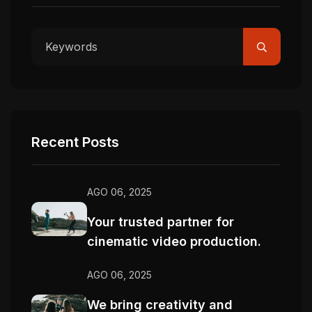
Recent Posts
AGO 06, 2025
Your trusted partner for
cinematic video production.
AGO 06, 2025
We bring creativity and