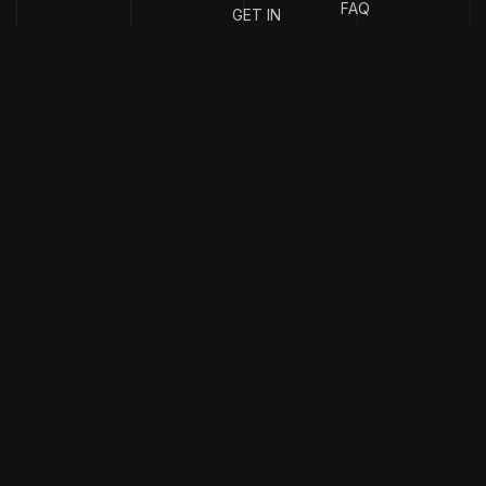
FAQ
GET IN
TOUCH
{
EMAIL
{
PHONE
ADDRESS
}
NUMBER
}
info@stotage.com
+123 456
789 00
Copyright & design by
CaseThemes