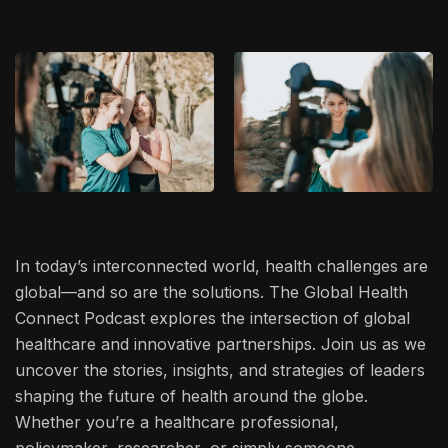
In today’s interconnected world, health challenges are
global—and so are the solutions. The Global Health
Connect Podcast explores the intersection of global
healthcare and innovative partnerships. Join us as we
uncover the stories, insights, and strategies of leaders
shaping the future of health around the globe.
Whether you’re a healthcare professional,