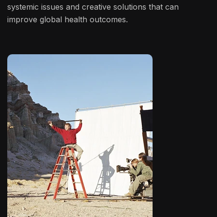
systemic issues and creative solutions that can
improve global health outcomes.