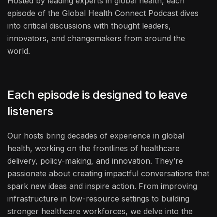
Hosted by leading experts in global health, each
episode of the Global Health Connect Podcast dives
into critical discussions with thought leaders,
innovators, and changemakers from around the
world.
Each episode is designed to leave
listeners
Our hosts bring decades of experience in global
health, working on the frontlines of healthcare
delivery, policy-making, and innovation. They’re
passionate about creating impactful conversations that
spark new ideas and inspire action. From improving
infrastructure in low-resource settings to building
stronger healthcare workforces, we delve into the