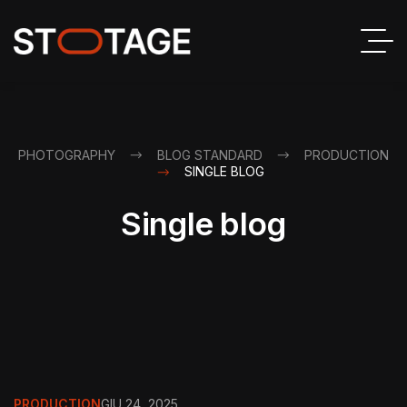
PHOTOGRAPHY
BLOG STANDARD
PRODUCTION
SINGLE BLOG
Single blog
PRODUCTION
GIU 24, 2025