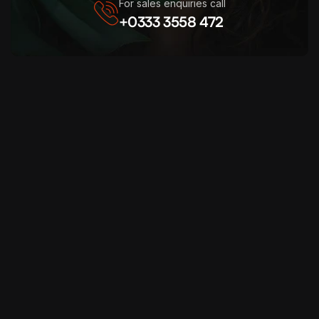
For sales enquiries call
+0333 3558 472