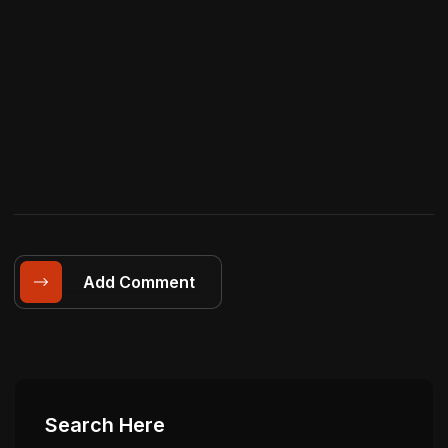
Add Comment
Search Here