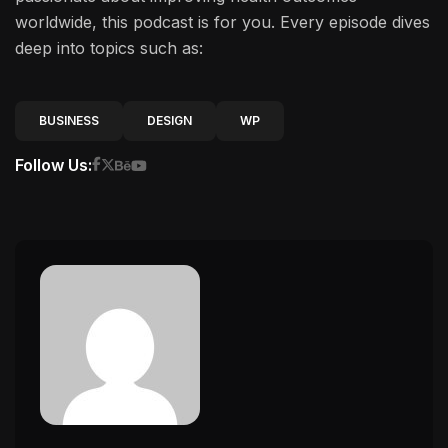
worldwide, this podcast is for you. Every episode dives
deep into topics such as:
BUSINESS
DESIGN
WP
Follow Us: