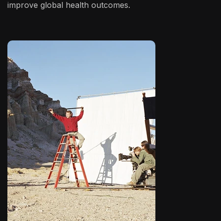
improve global health outcomes.