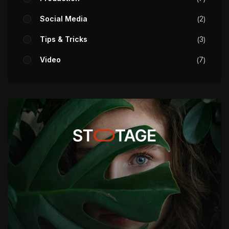
Social Media
2
Tips & Tricks
3
Video
7