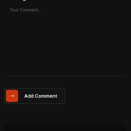
Add Comment