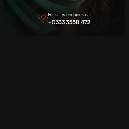
For sales enquiries call
+0333 3558 472