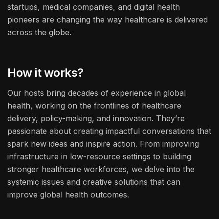
startups, medical companies, and digital health
pioneers are changing the way healthcare is delivered
across the globe.
How it works?
Our hosts bring decades of experience in global
health, working on the frontlines of healthcare
delivery, policy-making, and innovation. They’re
passionate about creating impactful conversations that
spark new ideas and inspire action. From improving
infrastructure in low-resource settings to building
stronger healthcare workforces, we delve into the
systemic issues and creative solutions that can
improve global health outcomes.