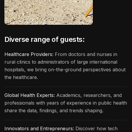
Diverse range of guests:
Healthcare Providers:
From doctors and nurses in
rural clinics to administrators of large international
hospitals, we bring on-the-ground perspectives about
the healthcare.
Global Health Experts:
Academics, researchers, and
professionals with years of experience in public health
share the data, findings, and trends shaping.
Innovators and Entrepreneurs:
Discover how tech