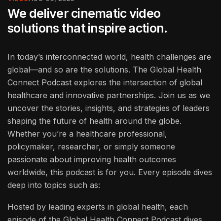
We deliver cinematic video
solutions that inspire action.
In today’s interconnected world, health challenges are
global—and so are the solutions. The Global Health
Connect Podcast explores the intersection of global
healthcare and innovative partnerships. Join us as we
uncover the stories, insights, and strategies of leaders
shaping the future of health around the globe.
Whether you’re a healthcare professional,
policymaker, researcher, or simply someone
passionate about improving health outcomes
worldwide, this podcast is for you. Every episode dives
deep into topics such as:
Hosted by leading experts in global health, each
episode of the Global Health Connect Podcast dives