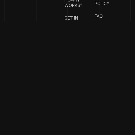
POLICY
WORKS?
FAQ
GET IN
TOUCH
{
EMAIL
{
PHONE
ADDRESS
}
NUMBER
}
info@stotage.com
+123 456
789 00