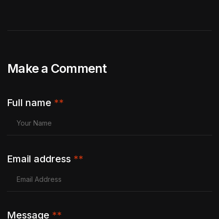
Make a Comment
Full name
**
Email address
**
Message
**