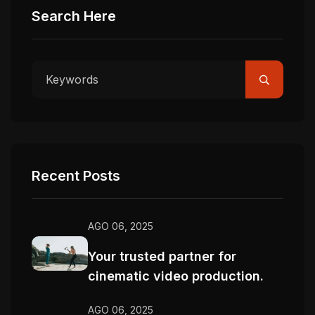
Search Here
Recent Posts
AGO 06, 2025
Your trusted partner for
cinematic video production.
AGO 06, 2025