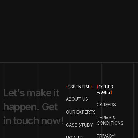
{
ESSENTIAL
}
{
OTHER
L
e
t
’
s
m
a
k
e
i
t
PAGES
}
ABOUT US
h
a
p
p
e
n
.
G
e
t
CAREERS
OUR EXPERTS
i
n
t
o
u
c
h
n
o
w
!
TERMS &
CONDITIONS
CASE STUDY
PRIVACY
HOW IT