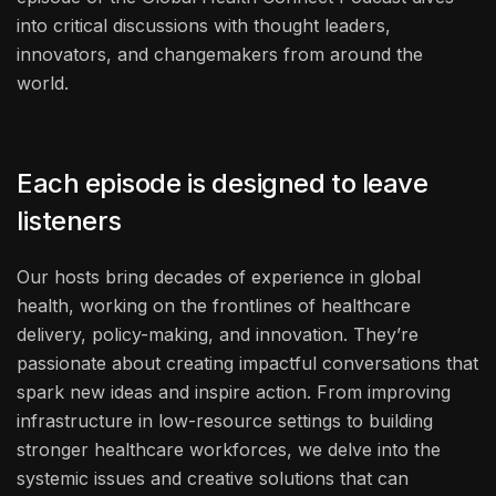
into critical discussions with thought leaders,
innovators, and changemakers from around the
world.
Each episode is designed to leave
listeners
Our hosts bring decades of experience in global
health, working on the frontlines of healthcare
delivery, policy-making, and innovation. They’re
passionate about creating impactful conversations that
spark new ideas and inspire action. From improving
infrastructure in low-resource settings to building
stronger healthcare workforces, we delve into the
systemic issues and creative solutions that can