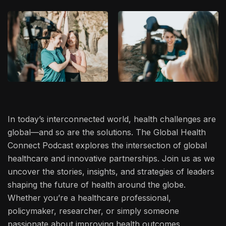
In today’s interconnected world, health challenges are
global—and so are the solutions. The Global Health
Connect Podcast explores the intersection of global
healthcare and innovative partnerships. Join us as we
uncover the stories, insights, and strategies of leaders
shaping the future of health around the globe.
Whether you’re a healthcare professional,
policymaker, researcher, or simply someone
passionate about improving health outcomes