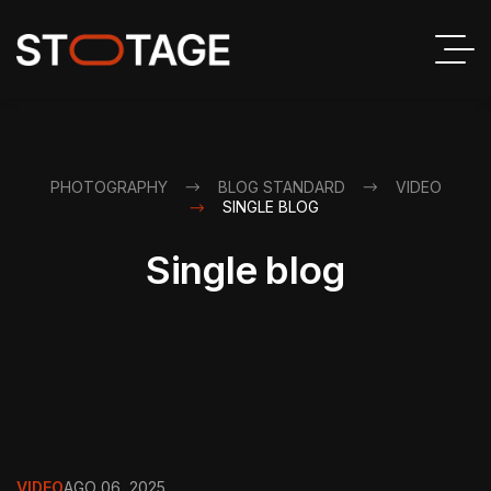
PHOTOGRAPHY
BLOG STANDARD
VIDEO
SINGLE BLOG
Single blog
VIDEO
AGO 06, 2025