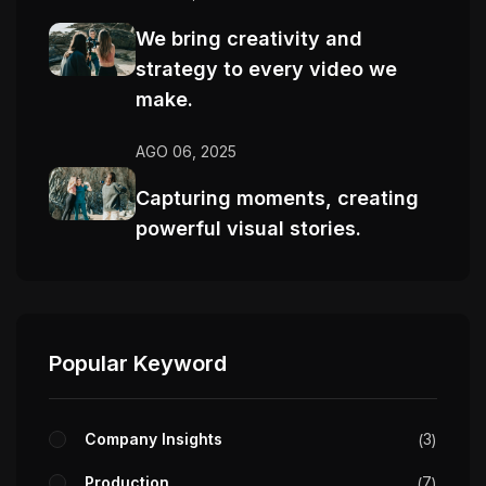
We bring creativity and
strategy to every video we
make.
AGO 06, 2025
Capturing moments, creating
powerful visual stories.
Popular Keyword
Company Insights
3
Production
7