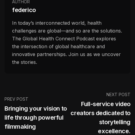
AUTHOR
federico
In today’s interconnected world, health
challenges are global—and so are the solutions.
The Global Health Connect Podcast explores
the intersection of global healthcare and
innovative partnerships. Join us as we uncover
the stories.
NEXT POST
PREV POST
Full-service video
Bringing your vision to
creators dedicated to
life through powerful
storytelling
filmmaking
excellence.