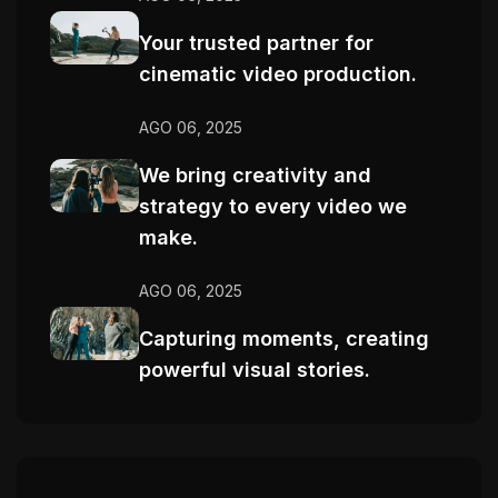
Your trusted partner for
cinematic video production.
AGO 06, 2025
We bring creativity and
strategy to every video we
make.
AGO 06, 2025
Capturing moments, creating
powerful visual stories.