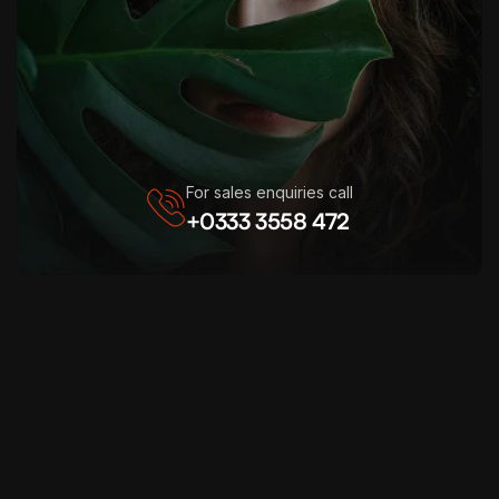
For sales enquiries call
+0333 3558 472