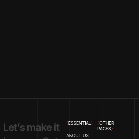
{
ESSENTIAL
}
{
OTHER
L
e
t
’
s
m
a
k
e
i
t
PAGES
}
ABOUT US