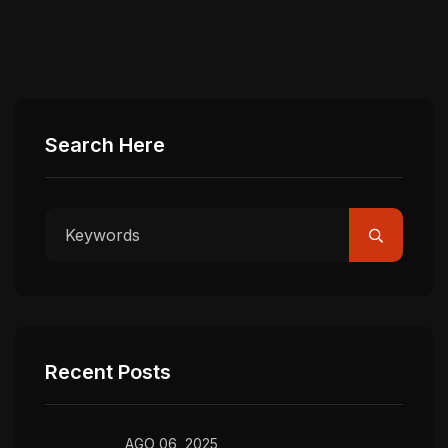
Search Here
Recent Posts
AGO 06, 2025