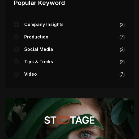
Popular Keyword
Company Insights
3
Production
7
Social Media
2
Tips & Tricks
3
Video
7