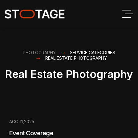
PHOTOGRAPHY
SERVICE CATEGORIES
REAL ESTATE PHOTOGRAPHY
Real Estate Photography
AGO 11,2025
Event Coverage