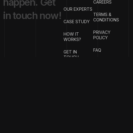
h
a
p
p
e
n
.
G
e
t
CAREERS
OUR EXPERTS
i
n
t
o
u
c
h
n
o
w
!
TERMS &
CONDITIONS
CASE STUDY
PRIVACY
HOW IT
POLICY
WORKS?
FAQ
GET IN
TOUCH
{
EMAIL
{
PHONE
ADDRESS
}
NUMBER
}
info@stotage.com
+123 456
789 00