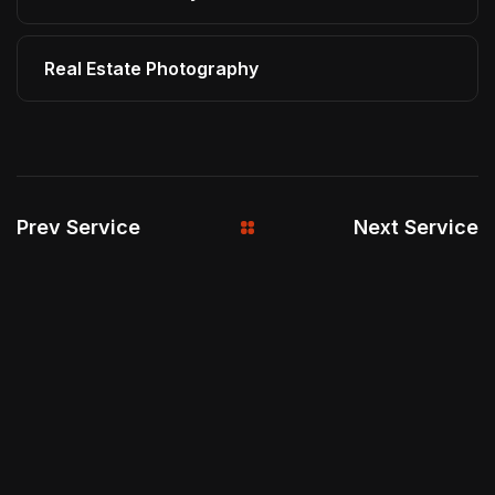
Real Estate Photography
Prev Service
Next Service