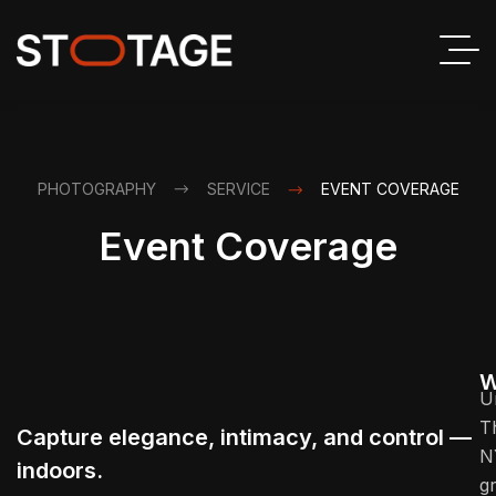
PHOTOGRAPHY
SERVICE
EVENT COVERAGE
Event Coverage
W
U
T
Capture elegance, intimacy, and control —
N
indoors.
g