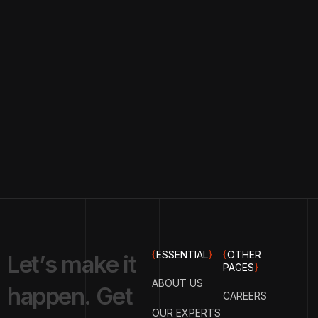
{
ESSENTIAL
}
{
OTHER
L
e
t
’
s
m
a
k
e
i
t
PAGES
}
ABOUT US
h
a
p
p
e
n
.
G
e
t
CAREERS
OUR EXPERTS