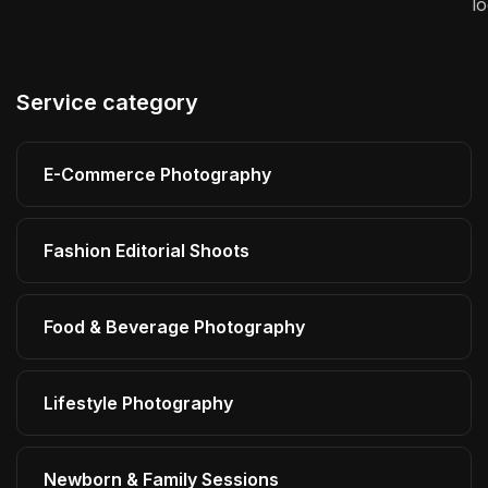
l
Service category
E-Commerce Photography
Fashion Editorial Shoots
Food & Beverage Photography
Lifestyle Photography
Newborn & Family Sessions