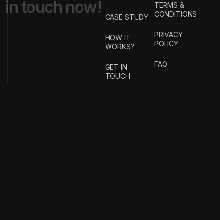
i
n
t
o
u
c
h
n
o
w
!
TERMS &
CONDITIONS
CASE STUDY
PRIVACY
HOW IT
POLICY
WORKS?
FAQ
GET IN
TOUCH
{
EMAIL
{
PHONE
ADDRESS
}
NUMBER
}
info@stotage.com
+123 456
789 00