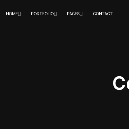
HOME
PORTFOLIO
PAGES
CONTACT
C