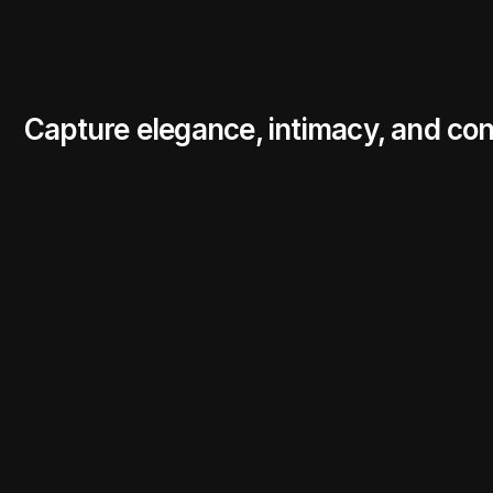
Capture elegance, intimacy, and con