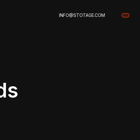
INFO@STOTAGE.COM
ds