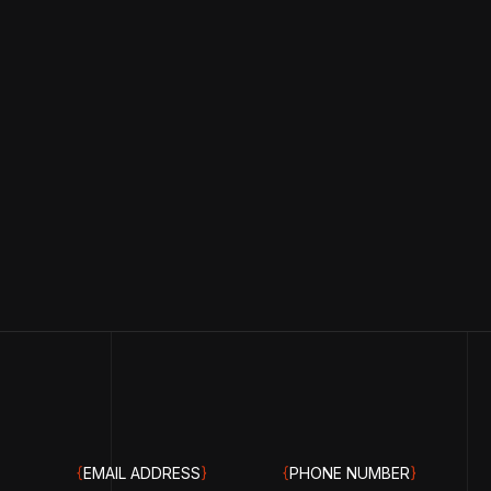
{
EMAIL ADDRESS
}
{
PHONE NUMBER
}