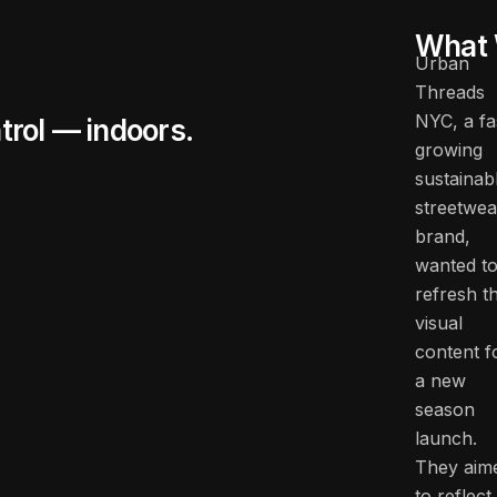
What 
Urban
Threads
NYC, a fa
trol — indoors.
growing
sustainab
streetwea
brand,
wanted t
refresh th
visual
content f
a new
season
launch.
They aim
to reflect