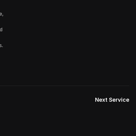
e,
d
s.
Next Service