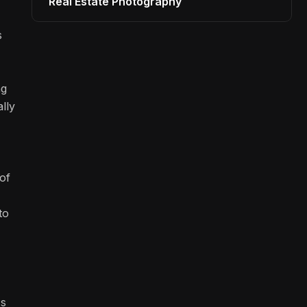
Real Estate Photography
s
ng
lly
of
to
ss