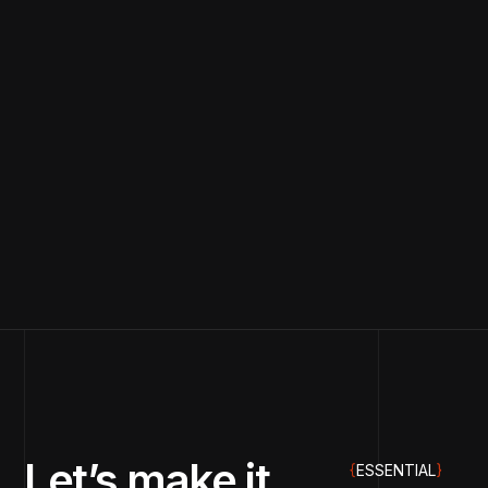
Let’s make it
{
ESSENTIAL
}