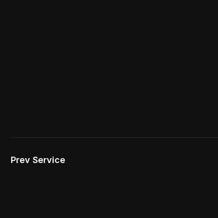
Prev Service