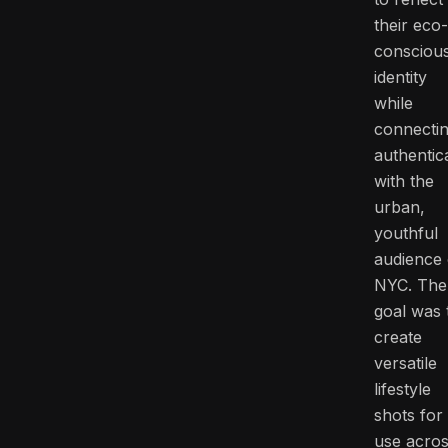
their eco-
consciou
identity
while
connecti
authentica
with the
urban,
youthful
audience 
NYC. The
goal was 
create
versatile
lifestyle
shots for
use acro