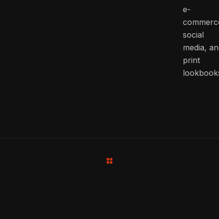
e-
commerc
social
media, an
print
lookbook