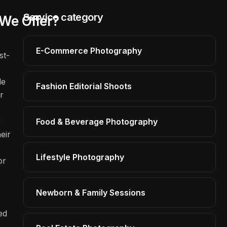
Service category
We Offer?
E-Commerce Photography
st-
le
Fashion Editorial Shoots
r
o
Food & Beverage Photography
eir
Lifestyle Photography
or
Newborn & Family Sessions
ed