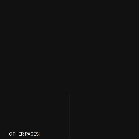
{
OTHER PAGES
}