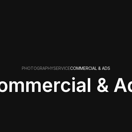
PHOTOGRAPHY
SERVICE
COMMERCIAL & ADS
ommercial & A