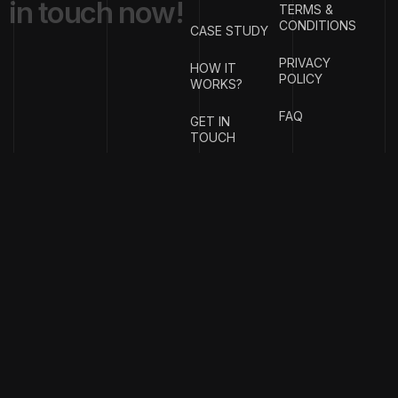
i
n
t
o
u
c
h
n
o
w
!
TERMS &
CONDITIONS
CASE STUDY
PRIVACY
HOW IT
POLICY
WORKS?
FAQ
GET IN
TOUCH
{
EMAIL
{
PHONE
ADDRESS
}
NUMBER
}
info@stotage.com
+123 456
789 00