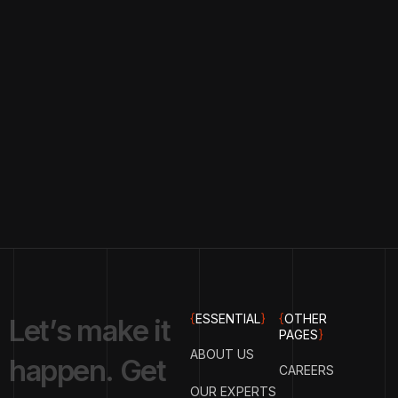
{
ESSENTIAL
}
{
OTHER
L
e
t
’
s
m
a
k
e
i
t
PAGES
}
ABOUT US
h
a
p
p
e
n
.
G
e
t
CAREERS
OUR EXPERTS