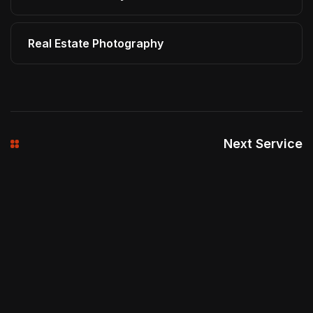
Real Estate Photography
Next Service