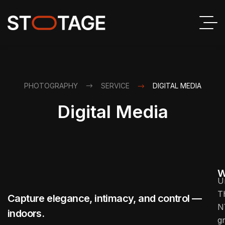
PHOTOGRAPHY
SERVICE
DIGITAL MEDIA
Digital Media
W
U
T
Capture elegance, intimacy, and control —
N
indoors.
g