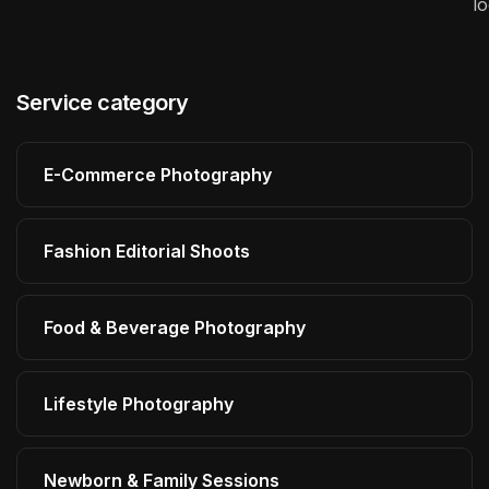
l
Service category
E-Commerce Photography
Fashion Editorial Shoots
Food & Beverage Photography
Lifestyle Photography
Newborn & Family Sessions