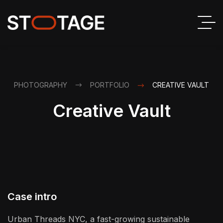
PHOTOGRAPHY
PORTFOLIO
CREATIVE VAULT
Creative Vault
Case intro
Urban Threads NYC, a fast-growing sustainable