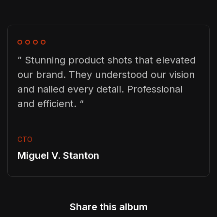
” Stunning product shots that elevated
our brand. They understood our vision
and nailed every detail. Professional
and efficient. “
CTO
Miguel V. Stanton
Share this album