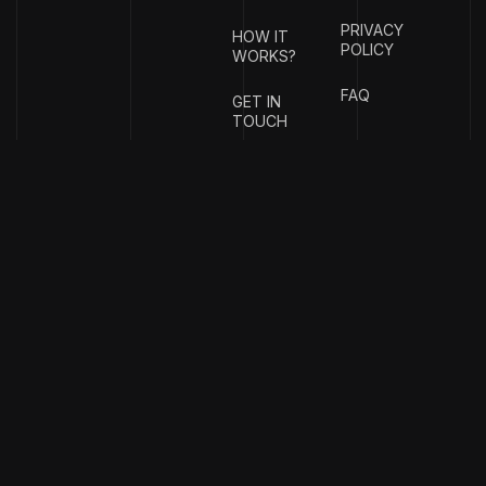
PRIVACY
HOW IT
POLICY
WORKS?
FAQ
GET IN
TOUCH
{
EMAIL
{
PHONE
ADDRESS
}
NUMBER
}
info@stotage.com
+123 456
789 00