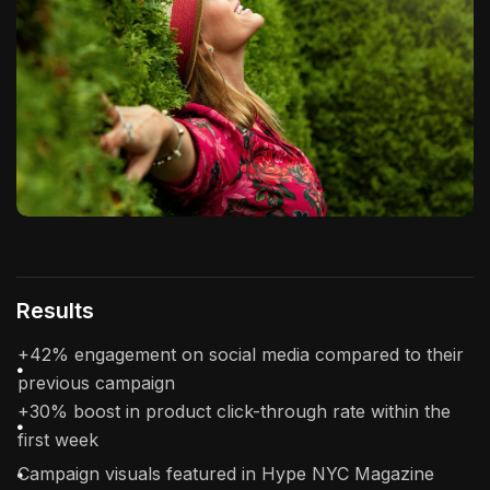
Results
+42% engagement on social media compared to their
previous campaign
+30% boost in product click-through rate within the
first week
Campaign visuals featured in Hype NYC Magazine