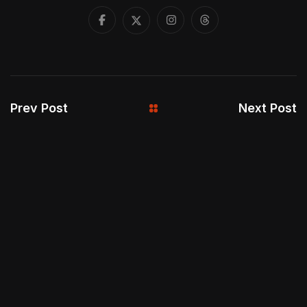
Prev Post
Next Post