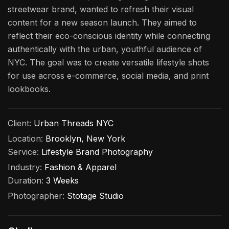
streetwear brand, wanted to refresh their visual
content for a new season launch. They aimed to
reflect their eco-conscious identity while connecting
authentically with the urban, youthful audience of
NYC. The goal was to create versatile lifestyle shots
for use across e-commerce, social media, and print
lookbooks.
Client:
Urban Threads NYC
Location:
Brooklyn, New York
Service:
Lifestyle Brand Photography
Industry:
Fashion & Apparel
Duration:
3 Weeks
Photographer:
Stotage Studio