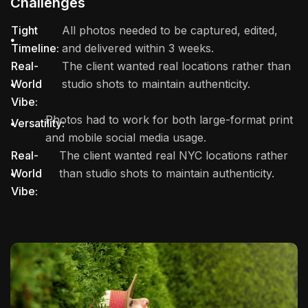
Challenges
Tight
All photos needed to be captured, edited,
Timeline:
and delivered within 3 weeks.
Real-
The client wanted real locations rather than
World
studio shots to maintain authenticity.
Vibe:
Photos had to work for both large-format print
Versatility:
and mobile social media usage.
Real-
The client wanted real NYC locations rather
World
than studio shots to maintain authenticity.
Vibe: