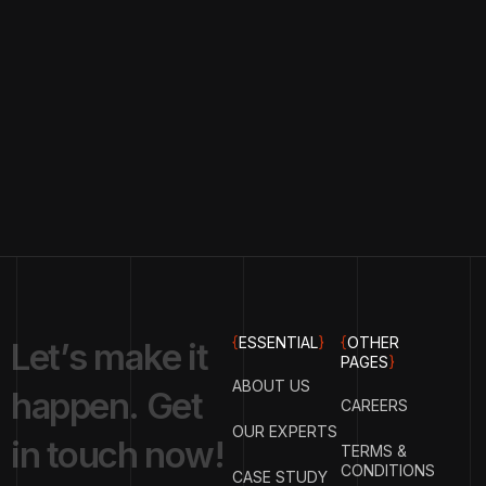
{
ESSENTIAL
}
{
OTHER
L
e
t
’
s
m
a
k
e
i
t
PAGES
}
ABOUT US
h
a
p
p
e
n
.
G
e
t
CAREERS
OUR EXPERTS
i
n
t
o
u
c
h
n
o
w
!
TERMS &
CONDITIONS
CASE STUDY