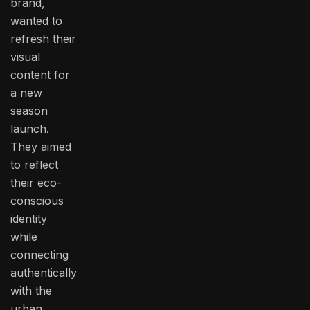
brand,
wanted to
refresh their
visual
content for
a new
season
launch.
They aimed
to reflect
their eco-
conscious
identity
while
connecting
authentically
with the
urban,