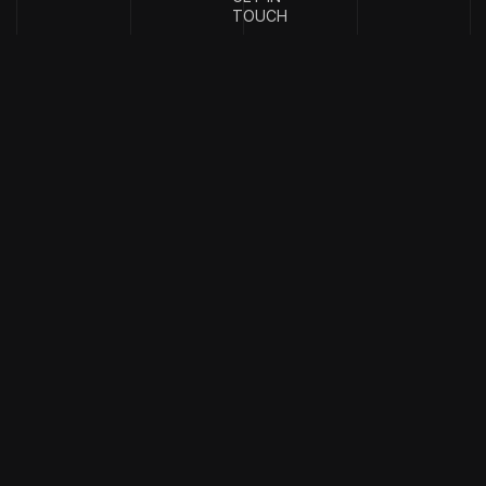
TOUCH
{
EMAIL
{
PHONE
ADDRESS
}
NUMBER
}
info@stotage.com
+123 456
789 00
Copyright & design by
CaseThemes