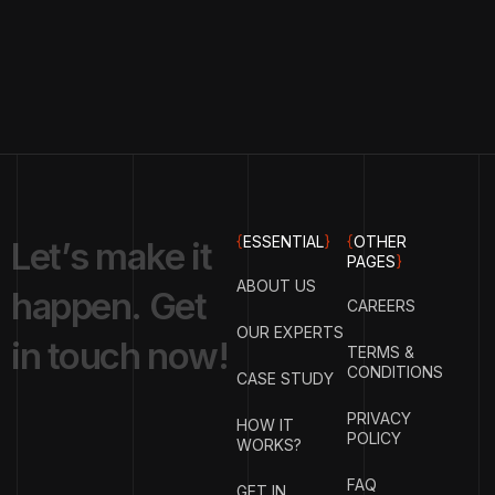
{
ESSENTIAL
}
{
OTHER
L
e
t
’
s
m
a
k
e
i
t
PAGES
}
ABOUT US
h
a
p
p
e
n
.
G
e
t
CAREERS
OUR EXPERTS
i
n
t
o
u
c
h
n
o
w
!
TERMS &
CONDITIONS
CASE STUDY
PRIVACY
HOW IT
POLICY
WORKS?
FAQ
GET IN