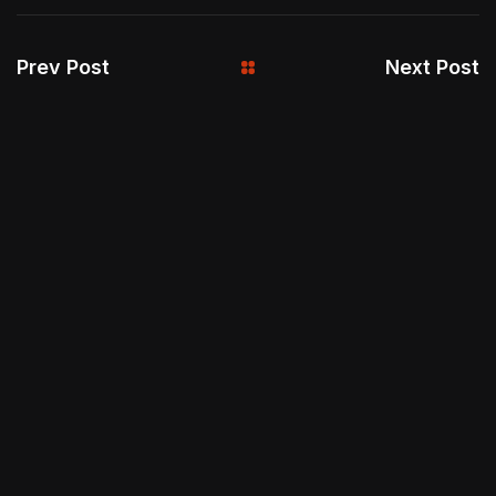
Prev Post
Next Post