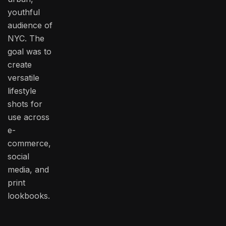
youthful
audience of
NYC. The
goal was to
create
versatile
lifestyle
shots for
use across
e-
commerce,
social
media, and
print
lookbooks.