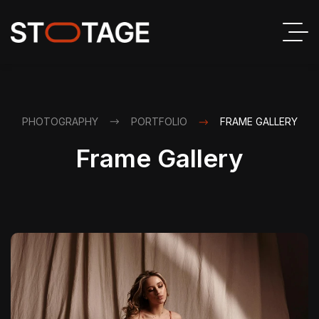
PHOTOGRAPHY
PORTFOLIO
FRAME GALLERY
Frame Gallery